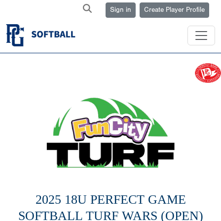
Sign in
Create Player Profile
2025 18U PERFECT GAME
SOFTBALL TURF WARS (OPEN)