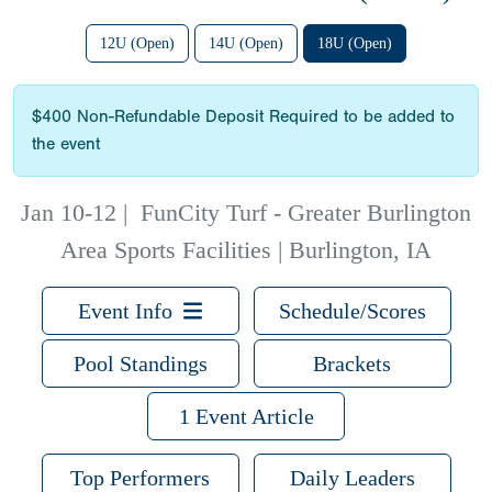
12U (Open)
14U (Open)
18U (Open)
$400 Non-Refundable Deposit Required to be added to
the event
Jan 10-12
|
FunCity Turf - Greater Burlington
Area Sports Facilities | Burlington, IA
Event Info
Schedule/Scores
Pool Standings
Brackets
1 Event Article
Top Performers
Daily Leaders