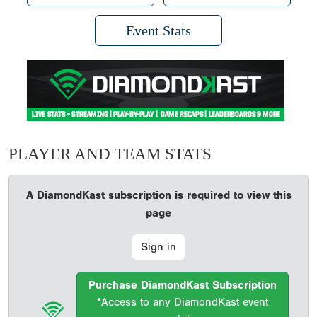
Event Stats
PLAYER AND TEAM STATS
A DiamondKast subscription is required to view this
page
Sign in
Purchase DiamondKast Subscription
*Access to any DiamondKast event