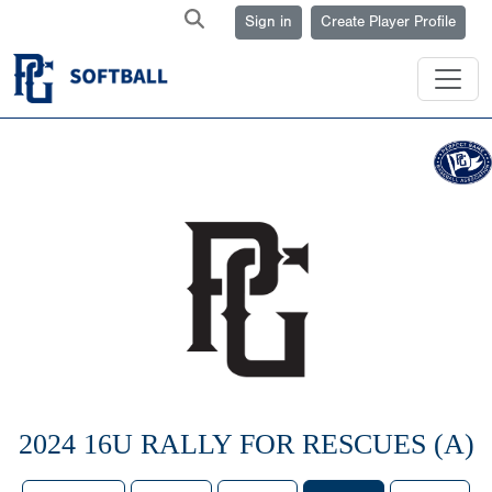
Sign in
Create Player Profile
2024 16U RALLY FOR RESCUES (A)