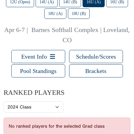
12U (Open)
14U (A)
14U (B)
16U (A)
16U (B)
18U (A)
18U (B)
Apr 6-7
|
Barnes Softball Complex | Loveland,
CO
Event Info
Schedule/Scores
Pool Standings
Brackets
RANKED PLAYERS
No ranked players for the selected Grad class