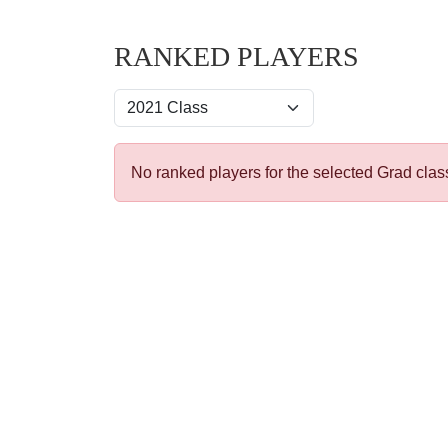
RANKED PLAYERS
No ranked players for the selected Grad clas