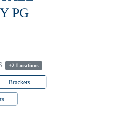
Y PG
S
+2 Locations
Brackets
ts