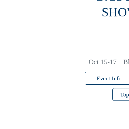
SHO
Oct 15-17
|
B
Event Info
Top