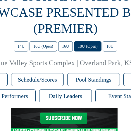
WCASE PRESENTED B
(PREMIER)
14U
16U (Open)
16U
18U (Open)
18U
lue Valley Sports Complex | Overland Park, K
Schedule/Scores
Pool Standings
 Performers
Daily Leaders
Event Sta