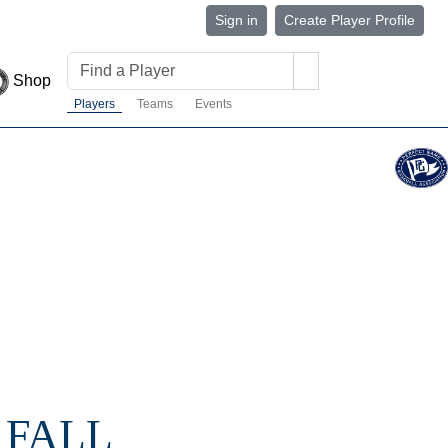
Sign in
Create Player Profile
Shop
Players
Teams
Events
 FALL