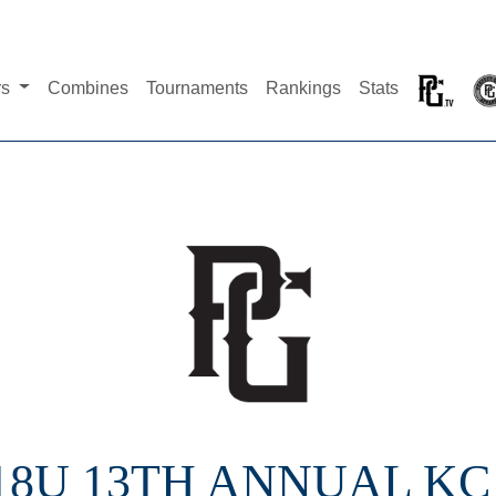
rs
Combines
Tournaments
Rankings
Stats
 18U 13TH ANNUAL KC