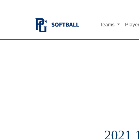
Teams
Playe
2021