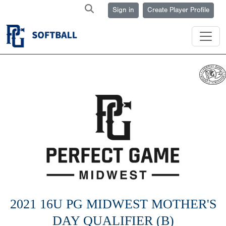
Sign in
Create Player Profile
2021 16U PG MIDWEST MOTHER'S
DAY QUALIFIER (B)