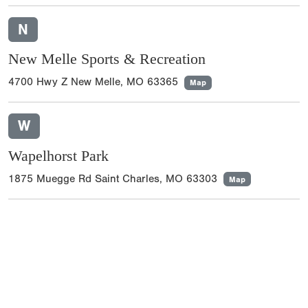
N
New Melle Sports & Recreation
4700 Hwy Z New Melle, MO 63365
Map
W
Wapelhorst Park
1875 Muegge Rd Saint Charles, MO 63303
Map