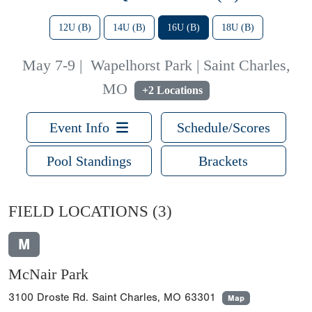
12U (B)
14U (B)
16U (B)
18U (B)
May 7-9
|
Wapelhorst Park | Saint Charles,
MO
+2 Locations
Event Info
Schedule/Scores
Pool Standings
Brackets
FIELD LOCATIONS
(3)
M
McNair Park
3100 Droste Rd. Saint Charles, MO 63301
Map