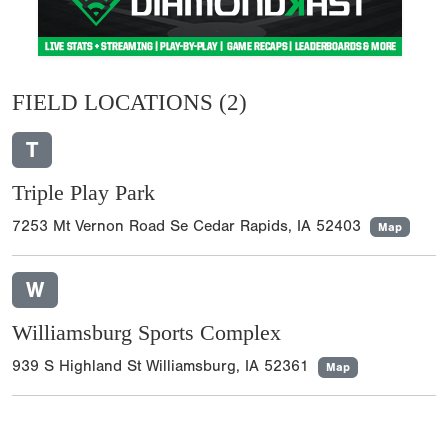
FIELD LOCATIONS
(2)
T
Triple Play Park
7253 Mt Vernon Road Se Cedar Rapids, IA 52403
Map
W
Williamsburg Sports Complex
939 S Highland St Williamsburg, IA 52361
Map