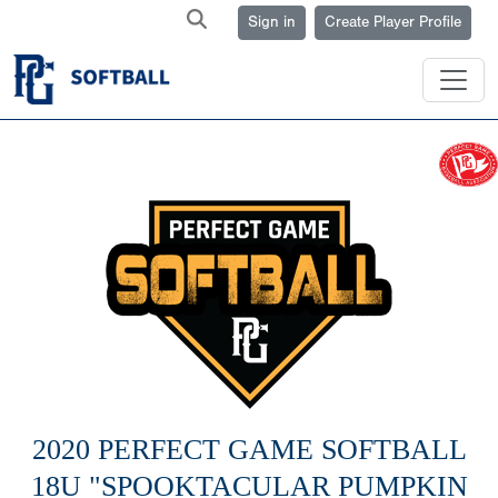
Sign in
Create Player Profile
2020 PERFECT GAME SOFTBALL
18U "SPOOKTACULAR PUMPKIN