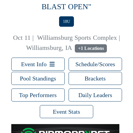
BLAST OPEN"
18U
Oct 11
|
Williamsburg Sports Complex |
Williamsburg, IA
+1 Locations
Event Info
Schedule/Scores
Pool Standings
Brackets
Top Performers
Daily Leaders
Event Stats