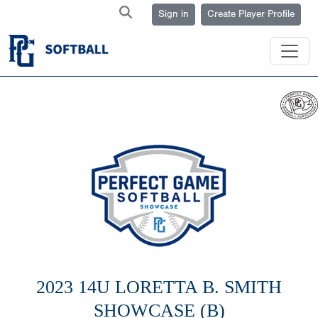
Sign in
Create Player Profile
2023 14U LORETTA B. SMITH
SHOWCASE (B)