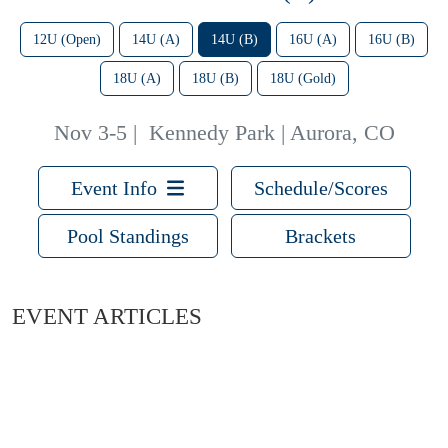
12U (Open)
14U (A)
14U (B)
16U (A)
16U (B)
18U (A)
18U (B)
18U (Gold)
Nov 3-5
|
Kennedy Park | Aurora, CO
Event Info
Schedule/Scores
Pool Standings
Brackets
EVENT ARTICLES