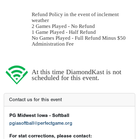
Refund Policy in the event of inclement
weather
2 Games Played - No Refund
1 Game Played - Half Refund
No Games Played - Full Refund Minus $50
Administration Fee
At this time DiamondKast is not
scheduled for this event.
Contact us for this event
PG Midwest Iowa - Softball
pgiasoftball@perfectgame.org
For stat corrections, please contact: