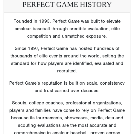
PERFECT GAME HISTORY
Founded in 1993, Perfect Game was built to elevate
amateur baseball through credible evaluation, elite
competition and unmatched exposure.
Since 1997, Perfect Game has hosted hundreds of
thousands of elite events around the world, setting the
standard for how players are identified, evaluated and
recruited.
Perfect Game’s reputation is built on scale, consistency
and trust earned over decades.
Scouts, college coaches, professional organizations,
players and families have come to rely on Perfect Game
because its tournaments, showcases, media, data and
scouting evaluations are the most accurate and
comprehensive in amateur baseball, proven across