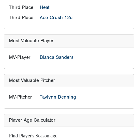
Third Place
Heat
Third Place
Aco Crush 12u
Most Valuable Player
MV-Player
Bianca Sanders
Most Valuable Pitcher
MV-Pitcher
Taylynn Denning
Player Age Calculator
Find Player's Season age