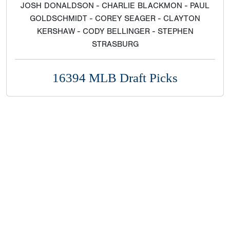
JOSH DONALDSON - CHARLIE BLACKMON - PAUL
GOLDSCHMIDT - COREY SEAGER - CLAYTON
KERSHAW - CODY BELLINGER - STEPHEN
STRASBURG
16394 MLB Draft Picks