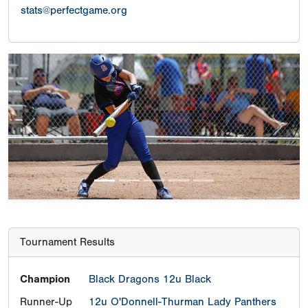
stats@perfectgame.org
Previous
Next
Tournament Results
Champion
Black Dragons 12u Black
Runner-Up
12u O'Donnell-Thurman Lady Panthers