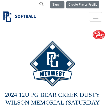
Sign in
Create Player Profile
2024 12U PG BEAR CREEK DUSTY
WILSON MEMORIAL (SATURDAY