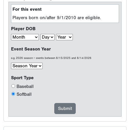
For this event
Players born on/after 9/1/2010 are eligible.
Player DOB
Event Season Year
e.g. 2026 season = events between 8/15/2025 and 8/14/2026
Sport Type
Baseball
Softball