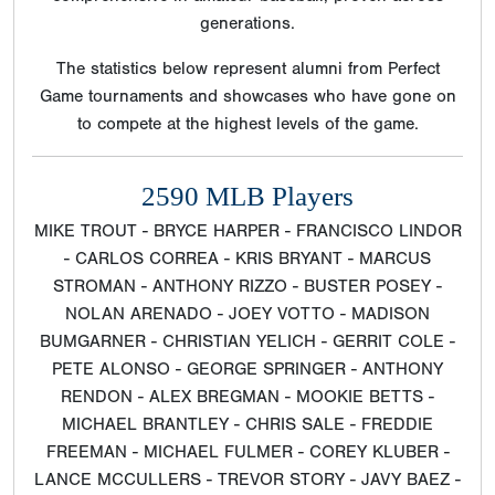
generations.
The statistics below represent alumni from Perfect
Game tournaments and showcases who have gone on
to compete at the highest levels of the game.
2590 MLB Players
MIKE TROUT - BRYCE HARPER - FRANCISCO LINDOR
- CARLOS CORREA - KRIS BRYANT - MARCUS
STROMAN - ANTHONY RIZZO - BUSTER POSEY -
NOLAN ARENADO - JOEY VOTTO - MADISON
BUMGARNER - CHRISTIAN YELICH - GERRIT COLE -
PETE ALONSO - GEORGE SPRINGER - ANTHONY
RENDON - ALEX BREGMAN - MOOKIE BETTS -
MICHAEL BRANTLEY - CHRIS SALE - FREDDIE
FREEMAN - MICHAEL FULMER - COREY KLUBER -
LANCE MCCULLERS - TREVOR STORY - JAVY BAEZ -