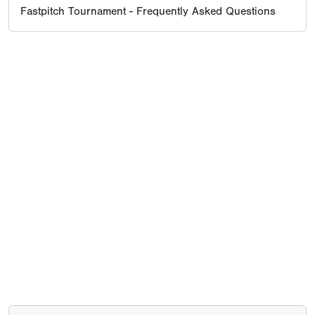
Fastpitch Tournament - Frequently Asked Questions