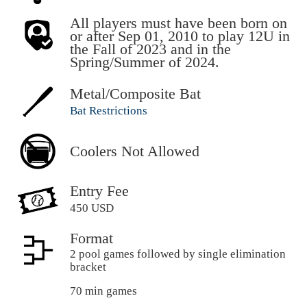
All players must have been born on
or after Sep 01, 2010 to play 12U in
the Fall of 2023 and in the
Spring/Summer of 2024.
Metal/Composite Bat
Bat Restrictions
Coolers Not Allowed
Entry Fee
450 USD
Format
2 pool games followed by single elimination
bracket
70 min games