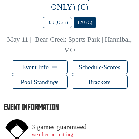
ONLY) (C)
10U (Open)
12U (C)
May 11
|
Bear Creek Sports Park | Hannibal,
MO
Event Info
Schedule/Scores
Pool Standings
Brackets
EVENT INFORMATION
3 games guaranteed
weather permitting