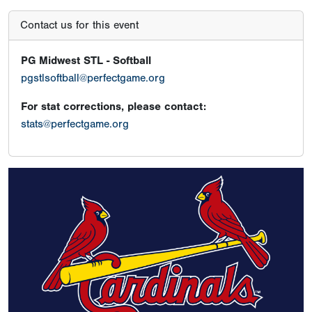
Contact us for this event
PG Midwest STL - Softball
pgstlsoftball@perfectgame.org
For stat corrections, please contact:
stats@perfectgame.org