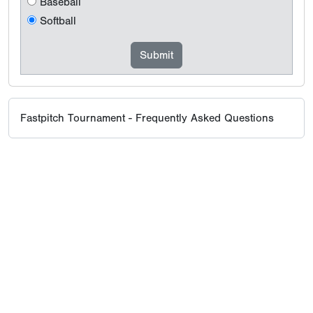
Baseball
Softball
Fastpitch Tournament - Frequently Asked Questions