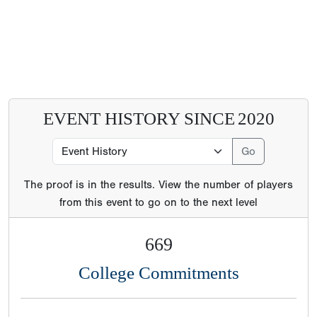
EVENT HISTORY SINCE
2020
The proof is in the results. View the number of players
from this event to go on to the next level
669
College Commitments