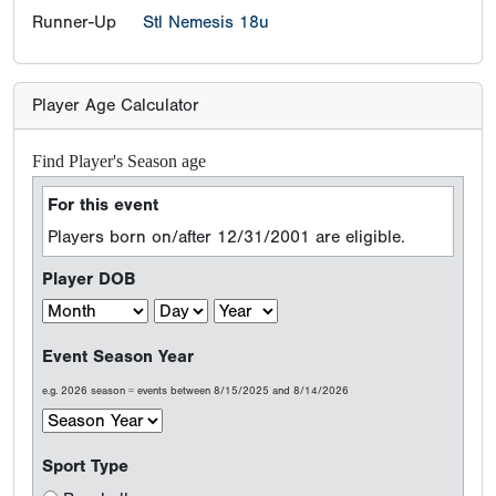
Runner-Up
Stl Nemesis 18u
Player Age Calculator
Find Player's Season age
For this event
Players born on/after 12/31/2001 are eligible.
Player DOB
Event Season Year
e.g. 2026 season = events between 8/15/2025 and 8/14/2026
Sport Type