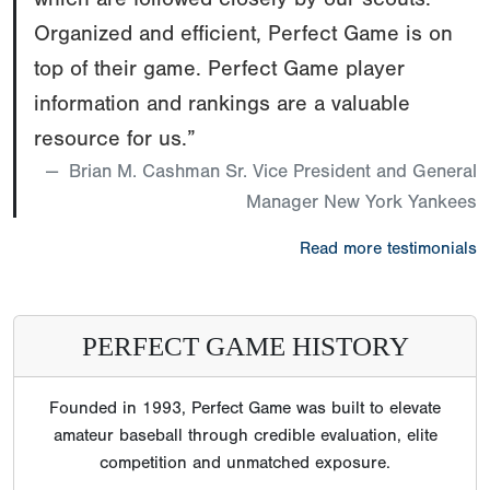
Organized and efficient, Perfect Game is on
top of their game. Perfect Game player
information and rankings are a valuable
resource for us.”
Brian M. Cashman Sr. Vice President and General
Manager New York Yankees
Read more testimonials
PERFECT GAME HISTORY
Founded in 1993, Perfect Game was built to elevate
amateur baseball through credible evaluation, elite
competition and unmatched exposure.