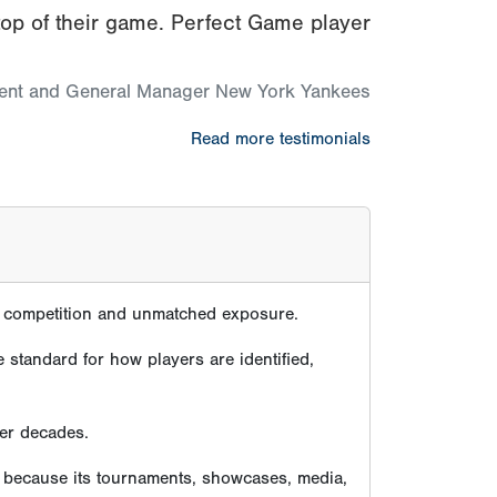
top of their game. Perfect Game player
dent and General Manager New York Yankees
Read more testimonials
te competition and unmatched exposure.
 standard for how players are identified,
ver decades.
e because its tournaments, showcases, media,