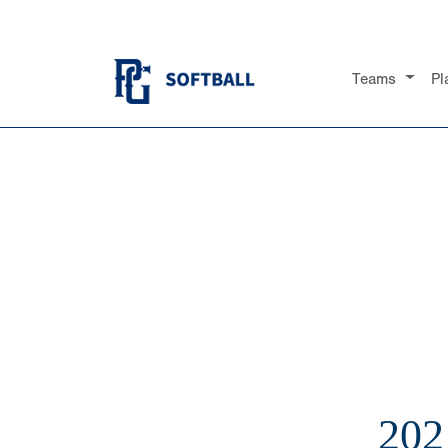
Teams
Pl
20