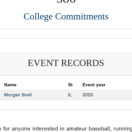
College Commitments
EVENT RECORDS
Name
St
Event year
Morgan Snell
IL
2020
 for anyone interested in amateur baseball, runnin