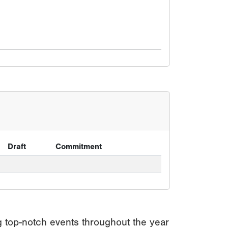
Draft
Commitment
g top-notch events throughout the year