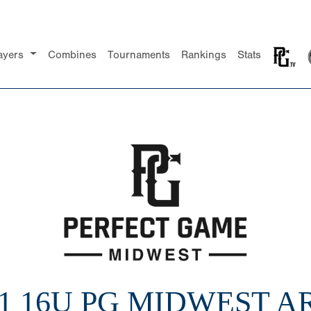
ayers
Combines
Tournaments
Rankings
Stats
21 16U PG MIDWEST A