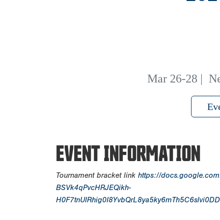
Mar 26-28
|
Ne
Ev
EVENT INFORMATION
Tournament bracket link
https://docs.google.co
BSVk4qPvcHRJEQikh-
H0F7tnUIRhig0I8YvbQrL8ya5ky6mTh5C6slvi0DD