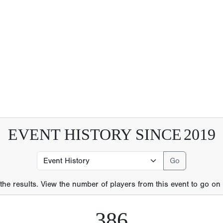
EVENT HISTORY SINCE
2019
 the results. View the number of players from this event to go on t
386