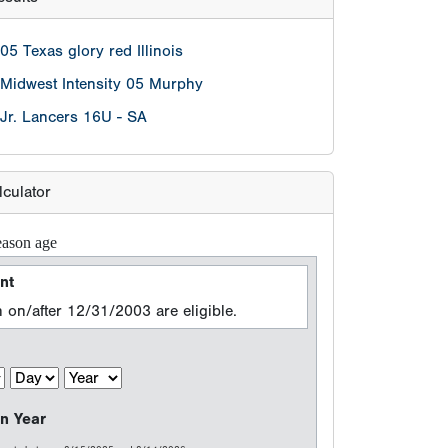
05 Texas glory red Illinois
Midwest Intensity 05 Murphy
Jr. Lancers 16U - SA
lculator
eason age
nt
 on/after 12/31/2003 are eligible.
n Year