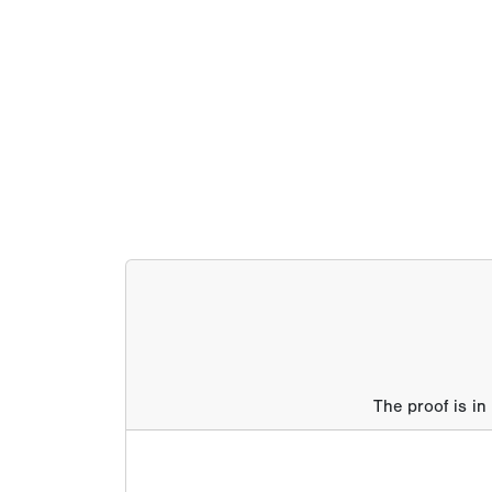
The proof is in