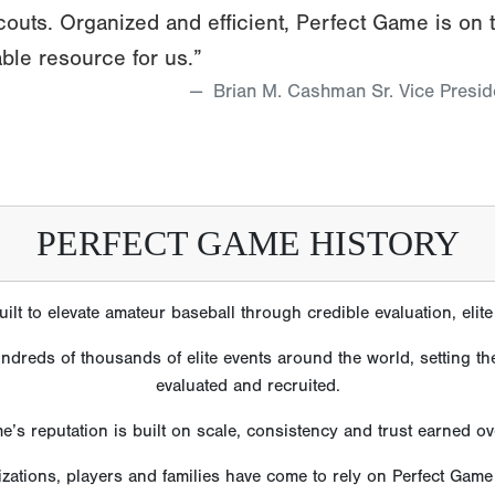
couts. Organized and efficient, Perfect Game is on 
ble resource for us.”
Brian M. Cashman Sr. Vice Presi
PERFECT GAME HISTORY
lt to elevate amateur baseball through credible evaluation, eli
reds of thousands of elite events around the world, setting the
evaluated and recruited.
e’s reputation is built on scale, consistency and trust earned o
izations, players and families have come to rely on Perfect Gam