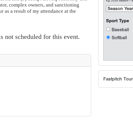
e.g. 2026 season =
ator, complex owners, and sanctioning
 as a result of my attendance at the
Sport Type
Baseball
 not scheduled for this event.
Softball
Fastpitch Tou