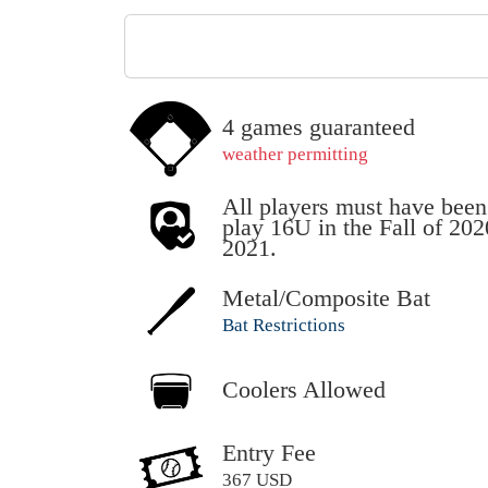
4 games guaranteed
weather permitting
All players must have been
play 16U in the Fall of 20
2021.
Metal/Composite Bat
Bat Restrictions
Coolers Allowed
Entry Fee
367 USD