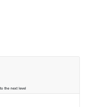
o the next level