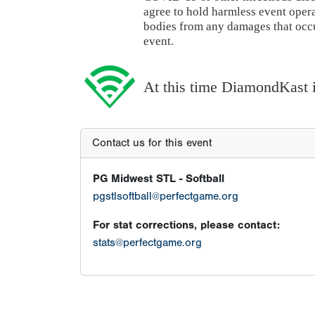
agree to hold harmless event oper
bodies from any damages that occur
event.
At this time DiamondKast is
Contact us for this event
PG Midwest STL - Softball
pgstlsoftball@perfectgame.org
For stat corrections, please contact:
stats@perfectgame.org