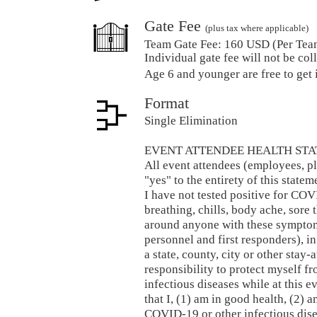
Gate Fee
(plus tax where applicable)
Team Gate Fee:
160 USD (Per Tea
Individual gate fee will not be coll
Age 6 and younger are free to get 
Format
Single Elimination
EVENT ATTENDEE HEALTH STA
All event attendees (employees, pl
"yes" to the entirety of this stat
I have not tested positive for COV
breathing, chills, body ache, sore t
around anyone with these symptom
personnel and first responders), in
a state, county, city or other stay-
responsibility to protect myself 
infectious diseases while at this e
that I, (1) am in good health, (2) 
COVID-19 or other infectious disea