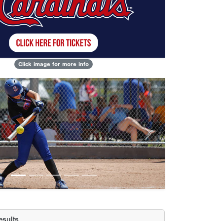
Click image for more info
Next
sults