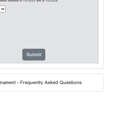
 events between 8/15/2025 and 8/14/2026
rnament - Frequently Asked Questions