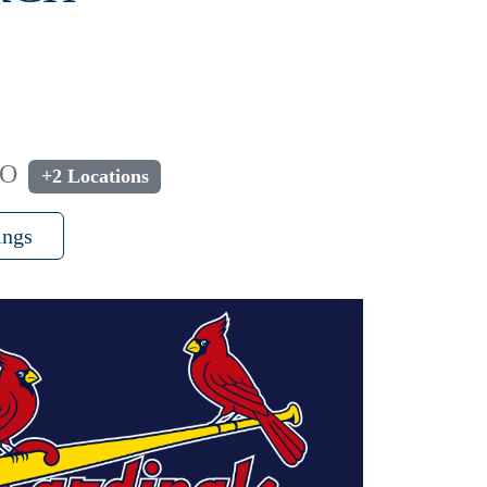
MO
+2 Locations
ings