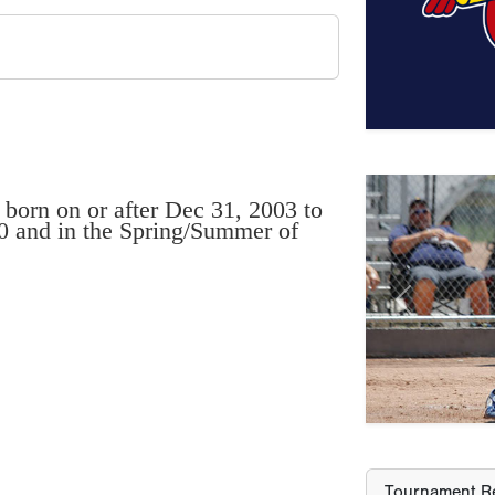
 born on or after Dec 31, 2003 to
20 and in the Spring/Summer of
Previous
Tournament Re