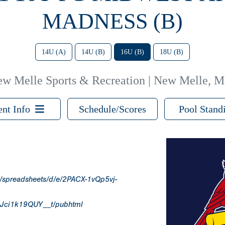
MADNESS (B)
14U (A)
14U (B)
16U (B)
18U (B)
w Melle Sports & Recreation | New Melle, 
ent Info
Schedule/Scores
Pool Stand
m/spreadsheets/d/e/2PACX-1vQp5vj-
Jci1k19QUY__t/pubhtml