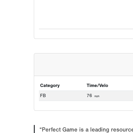
Category
Time/Velo
FB
76
mph
“Perfect Game is a leading resource