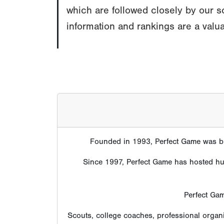
which are followed closely by our s
information and rankings are a valua
Founded in 1993, Perfect Game was bui
Since 1997, Perfect Game has hosted hund
Perfect Gam
Scouts, college coaches, professional organ