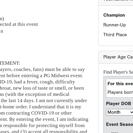
Champion
m)
ected at this event
Runner-Up
in
Third Place
Player Age Ca
TEMENT:
ayers, coaches, fans) must be able to say
Find Player's S
ement before entering a PG Midwest event.
ID-19, had a fever, cough, difficulty
For this eve
hroat, new loss of taste or smell, or been
Players born
s (with the exception of medical
 the last 14 days. I am not currently under
Player DOB
at-home order. I understand that it is my
from contracting COVID-19 or other
vent. By entering the event, I am indicating
Event Seaso
am responsible for protecting myself from
ses, and (3) accept all responsibility and