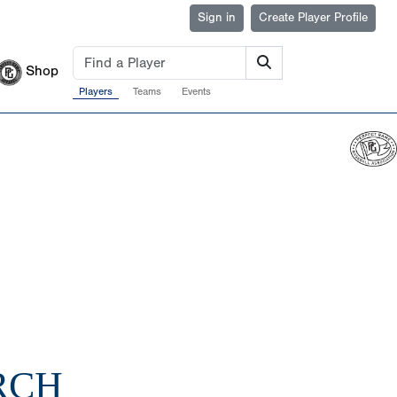
Sign in
Create Player Profile
Shop
Players
Teams
Events
RCH