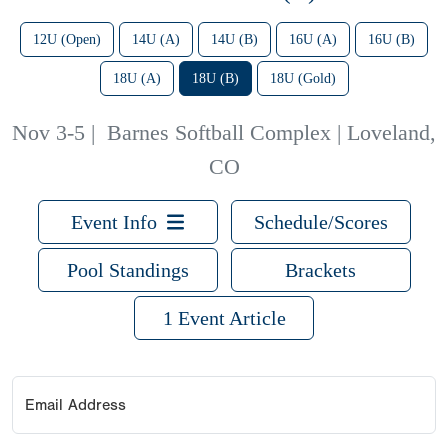
12U (Open)
14U (A)
14U (B)
16U (A)
16U (B)
18U (A)
18U (B)
18U (Gold)
Nov 3-5
|
Barnes Softball Complex | Loveland,
CO
Event Info
Schedule/Scores
Pool Standings
Brackets
1 Event Article
Email Address