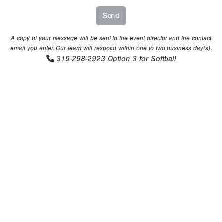
A copy of your message will be sent to the event director and the contact
email you enter. Our team will respond within one to two business day(s).
319-298-2923
Option 3 for Softball
Copyright 1994-
2026
by Perfect Game. All rights reserved. No