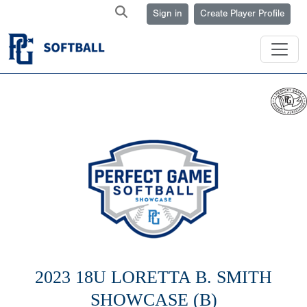
Sign in
Create Player Profile
2023 18U LORETTA B. SMITH
SHOWCASE (B)