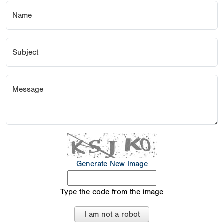
Name
Subject
Message
Generate New Image
Type the code from the image
I am not a robot