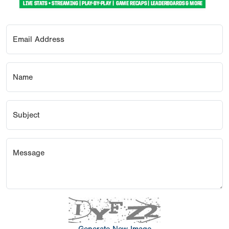
Email Address
Name
Subject
Message