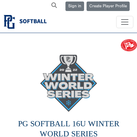
Sign in
Create Player Profile
PG SOFTBALL 16U WINTER
WORLD SERIES