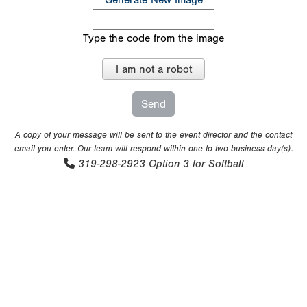
Generate New Image
Type the code from the image
I am not a robot
A copy of your message will be sent to the event director and the contact
email you enter. Our team will respond within one to two business day(s).
319-298-2923
Option 3 for Softball