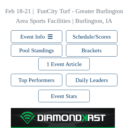
Feb 18-21
|
FunCity Turf - Greater Burlington
Area Sports Facilities | Burlington, IA
Event Info
Schedule/Scores
Pool Standings
Brackets
1 Event Article
Top Performers
Daily Leaders
Event Stats