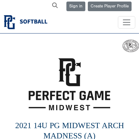
Sign in
Create Player Profile
2021 14U PG MIDWEST ARCH
MADNESS (A)