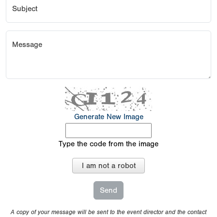
Subject
Message
Generate New Image
Type the code from the image
I am not a robot
A copy of your message will be sent to the event director and the contact