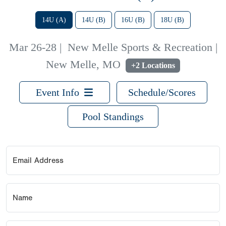
14U (A)
14U (B)
16U (B)
18U (B)
Mar 26-28
|
New Melle Sports & Recreation |
New Melle, MO
+2 Locations
Event Info
Schedule/Scores
Pool Standings
Email Address
Name