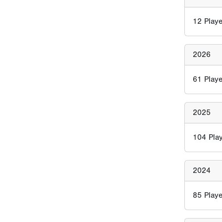
12
Playe
2026
61
Playe
2025
104
Play
2024
85
Playe