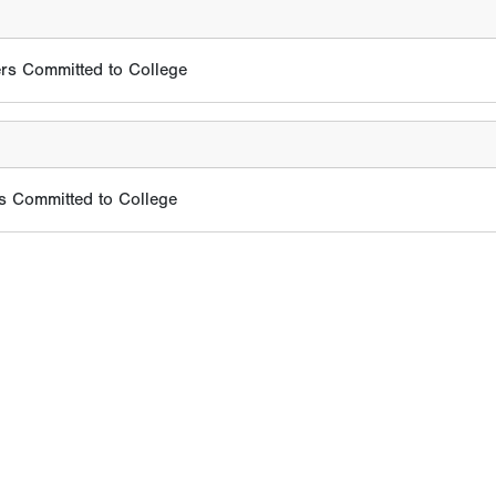
rs Committed to College
s Committed to College