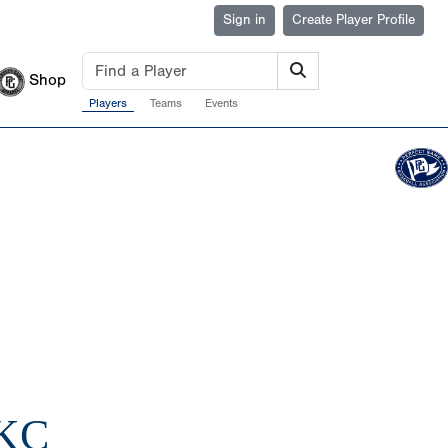
Sign in
Create Player Profile
Shop
Players
Teams
Events
 KC