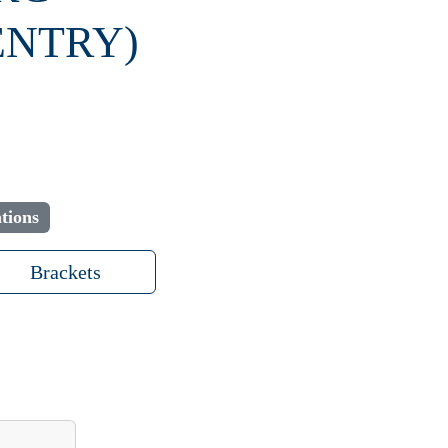
ENTRY)
tions
Brackets