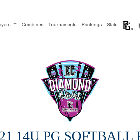
ayers
Combines
Tournaments
Rankings
Stats
21 14U PG SOFTBALL