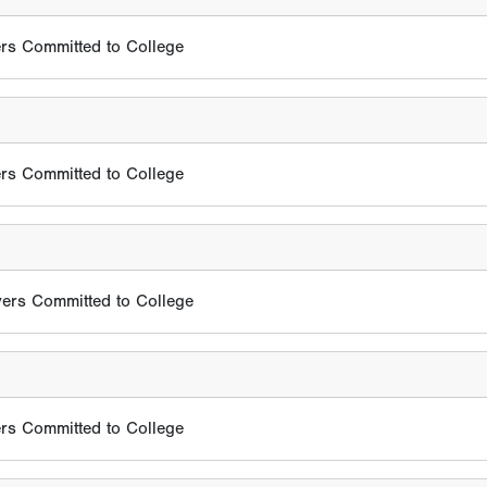
rs Committed to College
rs Committed to College
ers Committed to College
rs Committed to College