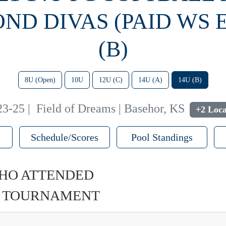
ND DIVAS (PAID WS 
(B)
8U (Open)
10U
12U (C)
14U (A)
14U (B)
23-25
|
Field of Dreams | Basehor, KS
+2 Loca
Schedule/Scores
Pool Standings
HO ATTENDED
U TOURNAMENT