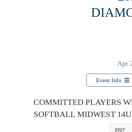
DIAMO
Apr 
Event Info
COMMITTED PLAYERS W
SOFTBALL MIDWEST 14
2027