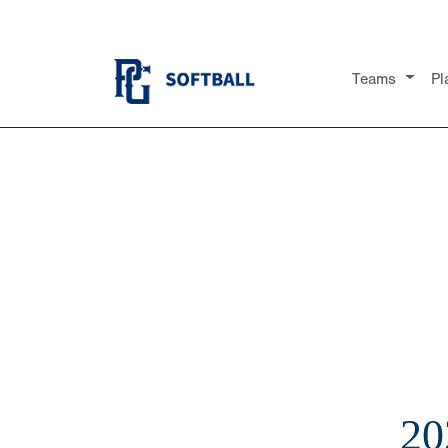
Teams
Pl
20