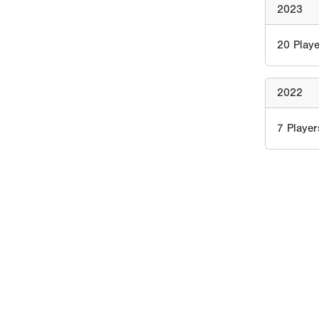
2023
20
Playe
2022
7
Player