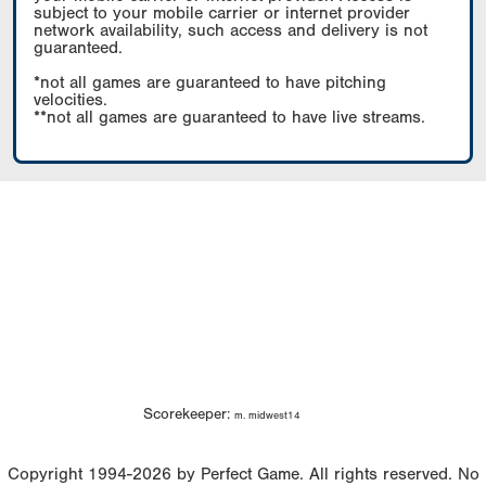
subject to your mobile carrier or internet provider
network availability, such access and delivery is not
guaranteed.
*not all games are guaranteed to have pitching
velocities.
**not all games are guaranteed to have live streams.
Scorekeeper:
m. midwest14
Copyright 1994-2026 by Perfect Game. All rights reserved. No