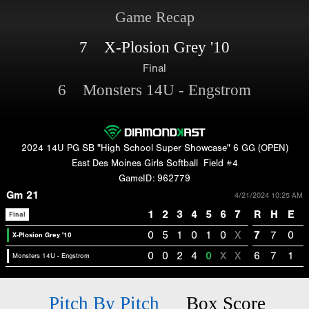
Game Recap
7 X-Plosion Grey '10
Final
6 Monsters 14U - Engstrom
2024 14U PG SB "High School Super Showcase" 6 GG (OPEN)
East Des Moines Girls Softball
Field #4
GameID: 962779
Gm 21
4/21/2024 10:25 AM
1
2
3
4
5
6
7
R
H
E
Final
0
5
1
0
1
0
X
7
7
0
X-Plosion Grey '10
0
0
2
4
0
X
X
6
7
1
Monsters 14U - Engstrom
Pitch By Pitch
Box Score