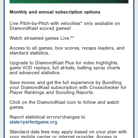
Monthly and annual subscription options
Live Pitch-by-Pitch with velocities* only available on
DiamondKast scored games!
Watch streamed games Live.**
Access to all games, box scores, recaps leaders, and
standard statistics.
Upgrade to DiamondKast Plus for video highlights,
game VOD replays, full at-bats, batting spray charts
and advanced statistics.
Save money and get the full experience by Bundling
your DiamondKast subscription with Crosschecker for
Player Rankings and Scouting Reports.
Click on the DiamondKast icon to follow and watch
games.
Report statistical errors/changes to
stats@perfectgame.org
.
Standard data fees may apply based on your plan with
your mobile carrier or internet provider. Access is