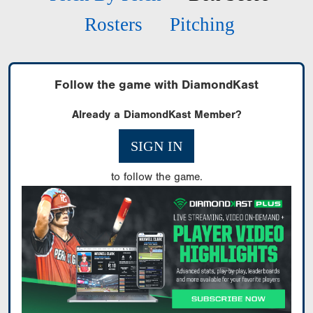
Rosters
Pitching
Follow the game with DiamondKast
Already a DiamondKast Member?
SIGN IN
to follow the game.