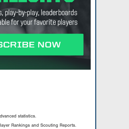
vanced statistics.
Player Rankings and Scouting Reports.