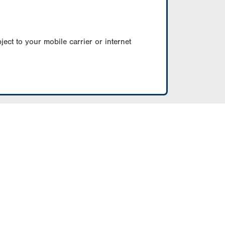
ect to your mobile carrier or internet