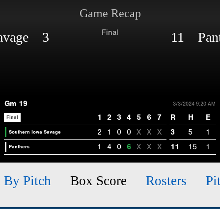
Game Recap
Final
Savage 3
11 Pant
Gm 19
3/3/2024 9:20 AM
1
2
3
4
5
6
7
R
H
E
Final
2
1
0
0
X
X
X
3
5
1
Southern Iowa Savage
1
4
0
6
X
X
X
11
15
1
Panthers
h By Pitch
Box Score
Rosters
Pi