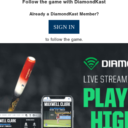
Follow the game with DiamondKast
Already a DiamondKast Member?
SIGN IN
to follow the game.