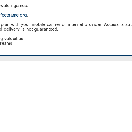
 watch games.
rfectgame.org
.
an with your mobile carrier or internet provider. Access is subj
d delivery is not guaranteed.
g velocities.
treams.