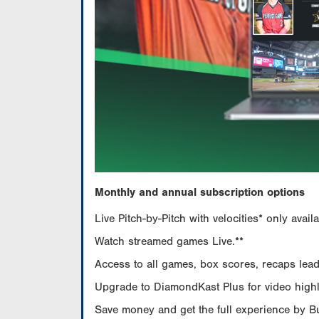
Monthly and annual subscription options
Live Pitch-by-Pitch with velocities* only av
Watch streamed games Live.**
Access to all games, box scores, recaps leade
Upgrade to DiamondKast Plus for video highlig
Save money and get the full experience by 