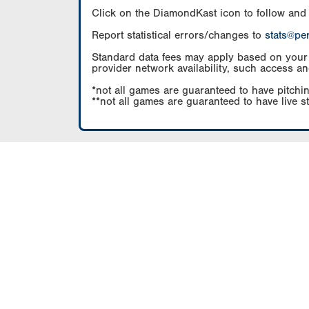
Click on the DiamondKast icon to follow and
Report statistical errors/changes to
stats@pe
Standard data fees may apply based on your pl
provider network availability, such access an
*not all games are guaranteed to have pitchin
**not all games are guaranteed to have live s