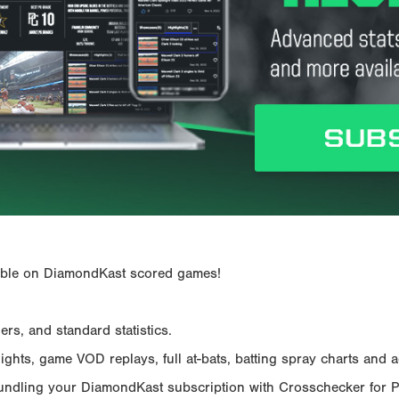
ailable on DiamondKast scored games!
rs, and standard statistics.
hts, game VOD replays, full at-bats, batting spray charts and ad
Bundling your DiamondKast subscription with Crosschecker for 