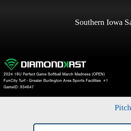
Southern Iowa 
2024 18U Perfect Game Softball March Madness (OPEN)
FunCity Turf - Greater Burlington Area Sports Facilities
#1
GameID: 934647
Pitc