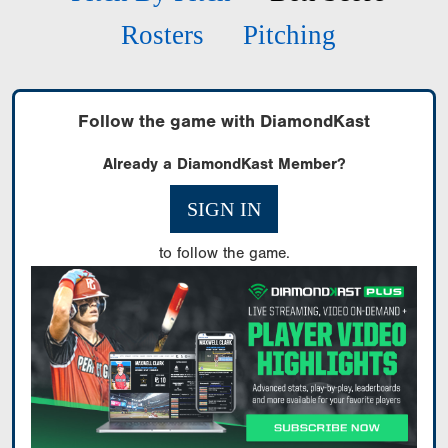
Rosters
Pitching
Follow the game with DiamondKast
Already a DiamondKast Member?
SIGN IN
to follow the game.