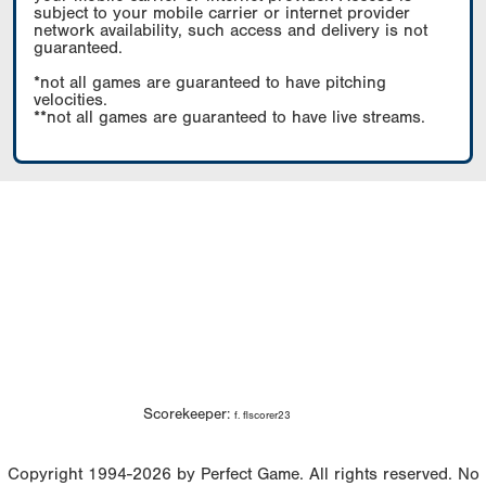
subject to your mobile carrier or internet provider
network availability, such access and delivery is not
guaranteed.
*not all games are guaranteed to have pitching
velocities.
**not all games are guaranteed to have live streams.
Scorekeeper:
f. flscorer23
Copyright 1994-2026 by Perfect Game. All rights reserved. No