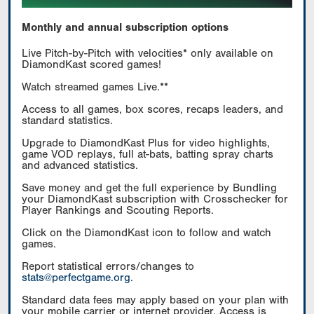
Monthly and annual subscription options
Live Pitch-by-Pitch with velocities* only available on
DiamondKast scored games!
Watch streamed games Live.**
Access to all games, box scores, recaps leaders, and
standard statistics.
Upgrade to DiamondKast Plus for video highlights,
game VOD replays, full at-bats, batting spray charts
and advanced statistics.
Save money and get the full experience by Bundling
your DiamondKast subscription with Crosschecker for
Player Rankings and Scouting Reports.
Click on the DiamondKast icon to follow and watch
games.
Report statistical errors/changes to
stats@perfectgame.org
.
Standard data fees may apply based on your plan with
your mobile carrier or internet provider. Access is