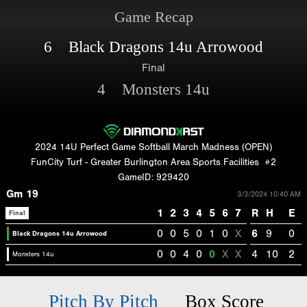
Game Recap
6 Black Dragons 14u Arrowood
Final
4 Monsters 14u
2024 14U Perfect Game Softball March Madness (OPEN)
FunCity Turf - Greater Burlington Area Sports Facilities
#2
GameID: 929420
Gm 19
3/3/2024 10:40 AM
1
2
3
4
5
6
7
R
H
E
Final
0
0
5
0
1
0
X
6
9
0
Black Dragons 14u Arrowood
0
0
4
0
0
X
X
4
10
2
Monsters 14u
Pitch By Pitch
Box Score