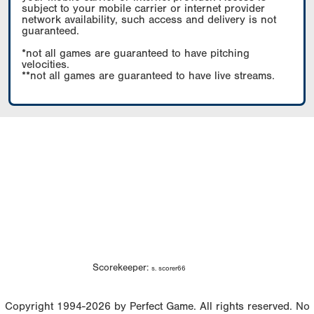
subject to your mobile carrier or internet provider
network availability, such access and delivery is not
guaranteed.
*not all games are guaranteed to have pitching
velocities.
**not all games are guaranteed to have live streams.
Scorekeeper:
s. scorer66
Copyright 1994-2026 by Perfect Game. All rights reserved. No