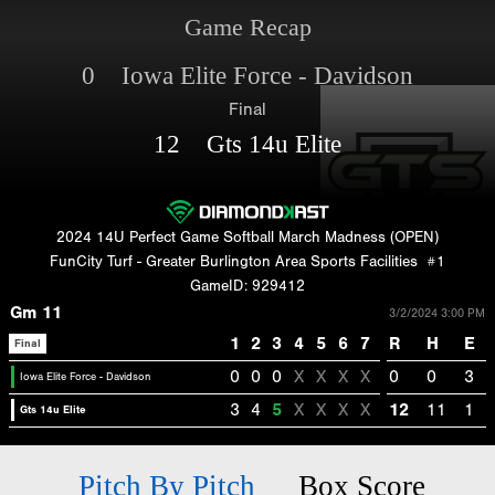
Game Recap
0 Iowa Elite Force - Davidson
Final
12 Gts 14u Elite
2024 14U Perfect Game Softball March Madness (OPEN)
FunCity Turf - Greater Burlington Area Sports Facilities
#1
GameID: 929412
Gm 11
3/2/2024 3:00 PM
1
2
3
4
5
6
7
R
H
E
Final
0
0
0
X
X
X
X
0
0
3
Iowa Elite Force - Davidson
3
4
5
X
X
X
X
12
11
1
Gts 14u Elite
Pitch By Pitch
Box Score