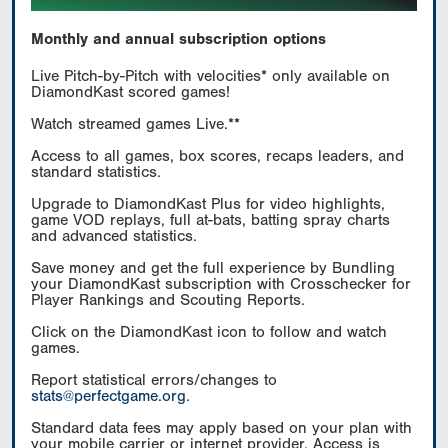
Monthly and annual subscription options
Live Pitch-by-Pitch with velocities* only available on
DiamondKast scored games!
Watch streamed games Live.**
Access to all games, box scores, recaps leaders, and
standard statistics.
Upgrade to DiamondKast Plus for video highlights,
game VOD replays, full at-bats, batting spray charts
and advanced statistics.
Save money and get the full experience by Bundling
your DiamondKast subscription with Crosschecker for
Player Rankings and Scouting Reports.
Click on the DiamondKast icon to follow and watch
games.
Report statistical errors/changes to
stats@perfectgame.org
.
Standard data fees may apply based on your plan with
your mobile carrier or internet provider. Access is