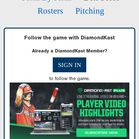
Rosters
Pitching
Follow the game with DiamondKast
Already a DiamondKast Member?
SIGN IN
to follow the game.