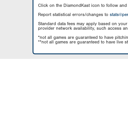
Click on the DiamondKast icon to follow and
Report statistical errors/changes to
stats@pe
Standard data fees may apply based on your pl
provider network availability, such access an
*not all games are guaranteed to have pitchin
**not all games are guaranteed to have live s