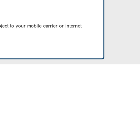
ect to your mobile carrier or internet