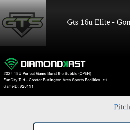
Gts 16u Elite - G
2024 18U Perfect Game Burst the Bubble (OPEN)
FunCity Turf - Greater Burlington Area Sports Facilities
#1
GameID: 920191
Pitc