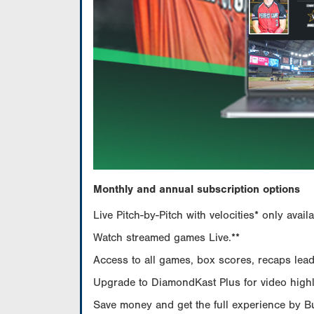
Monthly and annual subscription options
Live Pitch-by-Pitch with velocities* only av
Watch streamed games Live.**
Access to all games, box scores, recaps leade
Upgrade to DiamondKast Plus for video highlig
Save money and get the full experience by 