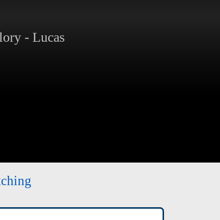
ory - Lucas
tching