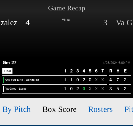
Game Recap
Final
onzalez 4
3 Va Gl
Gm 27
1/28/2024 6:00 PM
1
2
3
4
5
6
7
R
H
E
Final
1
1
0
2
0
X
X
4
7
2
Gts 16u Elite - Gonzalez
1
0
2
0
X
X
X
3
5
2
Va Glory - Lucas
h By Pitch
Box Score
Rosters
Pi