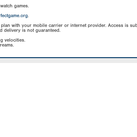
 watch games.
rfectgame.org
.
an with your mobile carrier or internet provider. Access is subj
d delivery is not guaranteed.
g velocities.
treams.