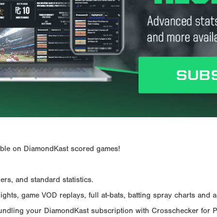
ailable on DiamondKast scored games!
rs, and standard statistics.
hts, game VOD replays, full at-bats, batting spray charts and ad
Bundling your DiamondKast subscription with Crosschecker for 