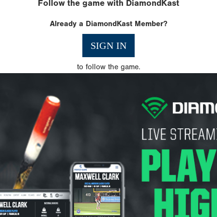
Follow the game with DiamondKast
Already a DiamondKast Member?
SIGN IN
to follow the game.