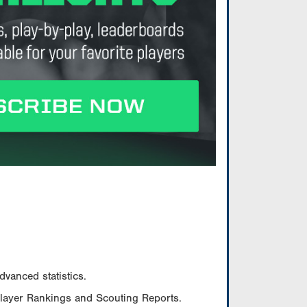
vanced statistics.
Player Rankings and Scouting Reports.