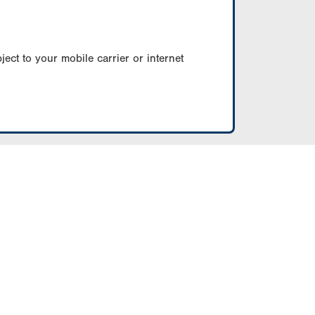
ect to your mobile carrier or internet