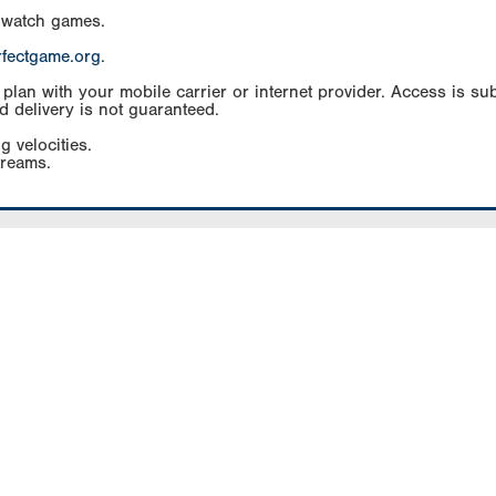
 watch games.
rfectgame.org
.
an with your mobile carrier or internet provider. Access is subj
d delivery is not guaranteed.
g velocities.
treams.