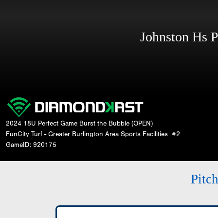
Johnston Hs 
2024 18U Perfect Game Burst the Bubble (OPEN)
FunCity Turf - Greater Burlington Area Sports Facilities
#2
GameID: 920175
Pitc