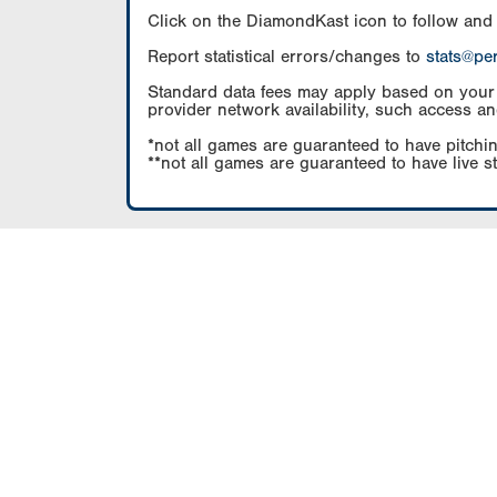
Click on the DiamondKast icon to follow and
Report statistical errors/changes to
stats@pe
Standard data fees may apply based on your pl
provider network availability, such access an
*not all games are guaranteed to have pitchin
**not all games are guaranteed to have live s