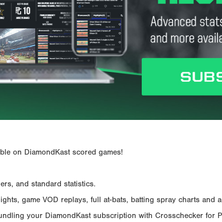
ailable on DiamondKast scored games!
rs, and standard statistics.
hts, game VOD replays, full at-bats, batting spray charts and ad
Bundling your DiamondKast subscription with Crosschecker for 