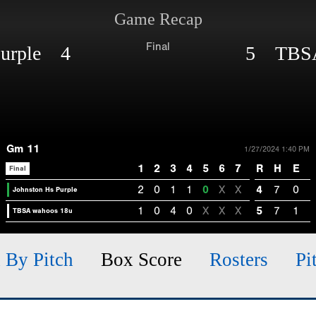
Game Recap
Final
Purple 4
5 TBSA
Gm 11
1/27/2024 1:40 PM
1
2
3
4
5
6
7
R
H
E
Final
2
0
1
1
0
X
X
4
7
0
Johnston Hs Purple
1
0
4
0
X
X
X
5
7
1
TBSA wahoos 18u
h By Pitch
Box Score
Rosters
Pi