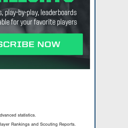
vanced statistics.
Player Rankings and Scouting Reports.