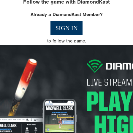
Follow the game with DiamondKast
Already a DiamondKast Member?
SIGN IN
to follow the game.