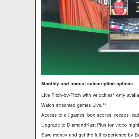
Monthly and annual subscription options
Live Pitch-by-Pitch with velocities* only av
Watch streamed games Live.**
Access to all games, box scores, recaps leade
Upgrade to DiamondKast Plus for video highlig
Save money and get the full experience by 