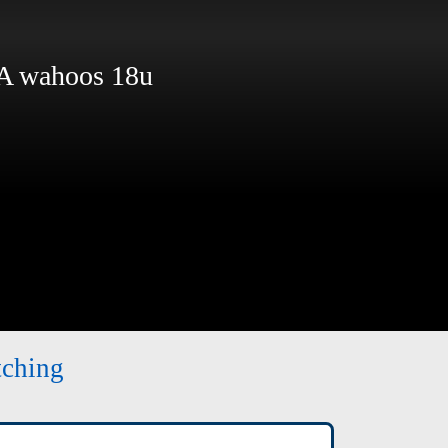
 wahoos 18u
tching