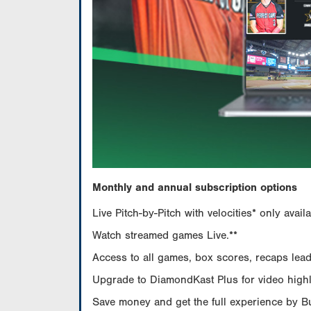
Monthly and annual subscription options
Live Pitch-by-Pitch with velocities* only av
Watch streamed games Live.**
Access to all games, box scores, recaps leade
Upgrade to DiamondKast Plus for video highlig
Save money and get the full experience by 