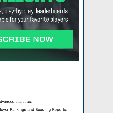
vanced statistics.
Player Rankings and Scouting Reports.