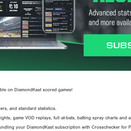
ailable on DiamondKast scored games!
rs, and standard statistics.
hts, game VOD replays, full at-bats, batting spray charts and ad
Bundling your DiamondKast subscription with Crosschecker for 