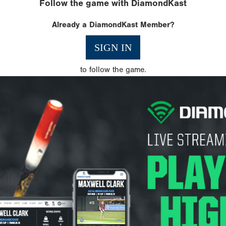
Follow the game with DiamondKast
Already a DiamondKast Member?
SIGN IN
to follow the game.