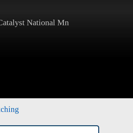
atalyst National Mn
tching