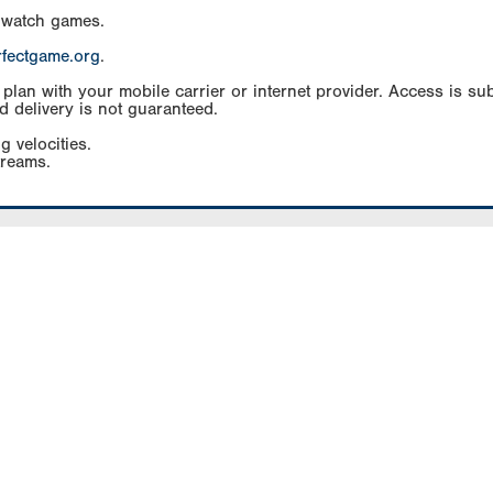
 watch games.
rfectgame.org
.
an with your mobile carrier or internet provider. Access is subj
d delivery is not guaranteed.
g velocities.
treams.