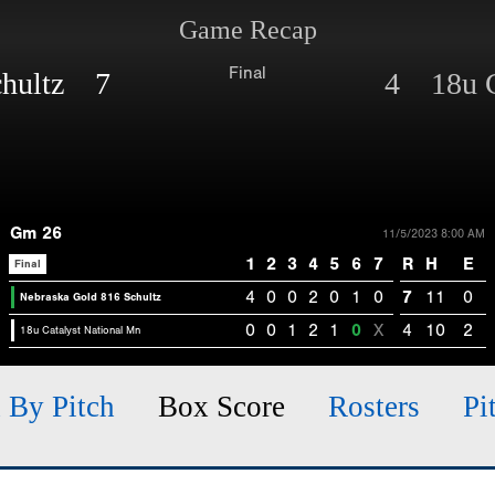
Game Recap
Final
chultz 7
4 18u C
Gm 26
11/5/2023 8:00 AM
1
2
3
4
5
6
7
R
H
E
Final
4
0
0
2
0
1
0
7
11
0
Nebraska Gold 816 Schultz
0
0
1
2
1
0
X
4
10
2
18u Catalyst National Mn
h By Pitch
Box Score
Rosters
Pi