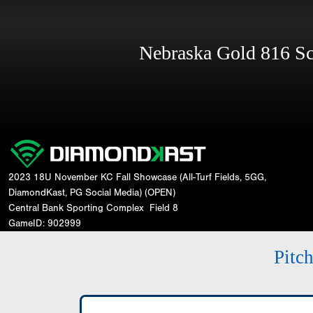
Nebraska Gold 816 S
2023 18U November KC Fall Showcase (All-Turf Fields, 5GG,
DiamondKast, PG Social Media) (OPEN)
Central Bank Sporting Complex
Field 8
GameID: 902999
Pitc