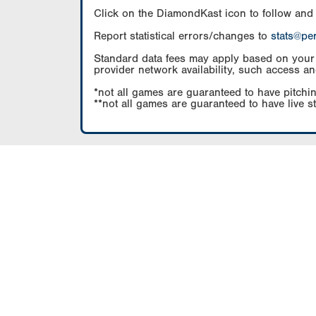
Click on the DiamondKast icon to follow and
Report statistical errors/changes to
stats@pe
Standard data fees may apply based on your pl
provider network availability, such access an
*not all games are guaranteed to have pitchin
**not all games are guaranteed to have live s