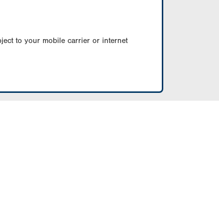
ect to your mobile carrier or internet