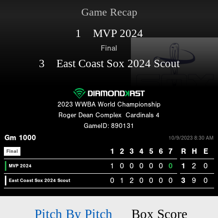
Game Recap
1 MVP 2024
Final
3 East Coast Sox 2024 Scout
2023 WWBA World Championship
Roger Dean Complex
Cardinals 4
GameID: 890131
Gm 1000
10/9/2023 8:30 AM
1
2
3
4
5
6
7
R
H
E
Final
1
0
0
0
0
0
0
1
2
0
MVP 2024
0
1
2
0
0
0
0
3
9
0
East Coast Sox 2024 Scout
Pitch By Pitch
Box Score