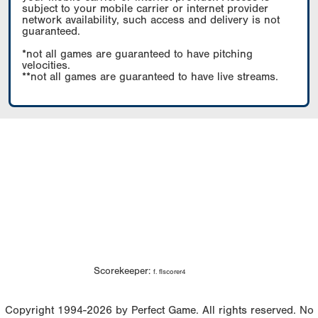
subject to your mobile carrier or internet provider
network availability, such access and delivery is not
guaranteed.
*not all games are guaranteed to have pitching
velocities.
**not all games are guaranteed to have live streams.
Scorekeeper:
f. flscorer4
Copyright 1994-2026 by Perfect Game. All rights reserved. No