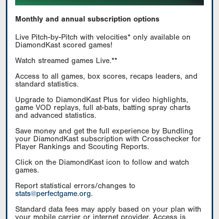
Monthly and annual subscription options
Live Pitch-by-Pitch with velocities* only available on
DiamondKast scored games!
Watch streamed games Live.**
Access to all games, box scores, recaps leaders, and
standard statistics.
Upgrade to DiamondKast Plus for video highlights,
game VOD replays, full at-bats, batting spray charts
and advanced statistics.
Save money and get the full experience by Bundling
your DiamondKast subscription with Crosschecker for
Player Rankings and Scouting Reports.
Click on the DiamondKast icon to follow and watch
games.
Report statistical errors/changes to
stats@perfectgame.org
.
Standard data fees may apply based on your plan with
your mobile carrier or internet provider. Access is