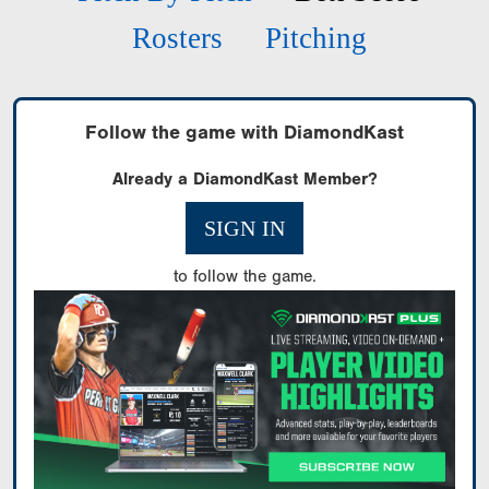
Rosters
Pitching
Follow the game with DiamondKast
Already a DiamondKast Member?
SIGN IN
to follow the game.