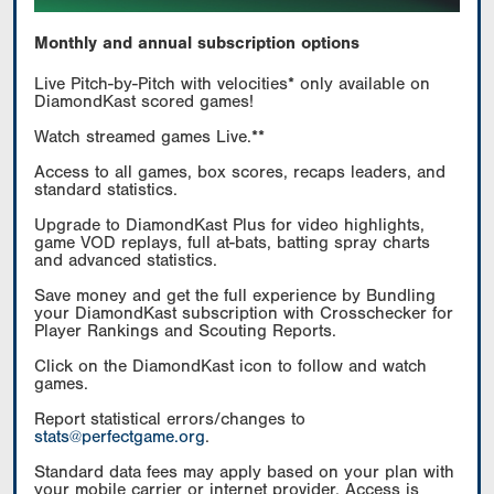
Monthly and annual subscription options
Live Pitch-by-Pitch with velocities* only available on
DiamondKast scored games!
Watch streamed games Live.**
Access to all games, box scores, recaps leaders, and
standard statistics.
Upgrade to DiamondKast Plus for video highlights,
game VOD replays, full at-bats, batting spray charts
and advanced statistics.
Save money and get the full experience by Bundling
your DiamondKast subscription with Crosschecker for
Player Rankings and Scouting Reports.
Click on the DiamondKast icon to follow and watch
games.
Report statistical errors/changes to
stats@perfectgame.org
.
Standard data fees may apply based on your plan with
your mobile carrier or internet provider. Access is