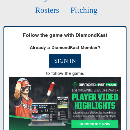
Rosters
Pitching
Follow the game with DiamondKast
Already a DiamondKast Member?
SIGN IN
to follow the game.