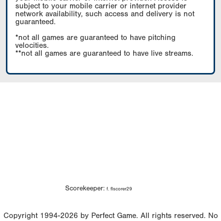
subject to your mobile carrier or internet provider
network availability, such access and delivery is not
guaranteed.
*not all games are guaranteed to have pitching
velocities.
**not all games are guaranteed to have live streams.
Scorekeeper:
f. flscorer29
Copyright 1994-2026 by Perfect Game. All rights reserved. No