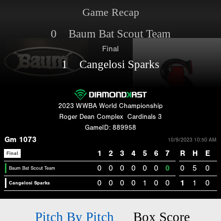
Game Recap
0 Baum Bat Scout Team
Final
1 Cangelosi Sparks
2023 WWBA World Championship
Roger Dean Complex
Cardinals 3
GameID: 889958
Gm 1073
10/9/2023 10:50 AM
1
2
3
4
5
6
7
R
H
E
Final
0
0
0
0
0
0
0
0
5
0
Baum Bat Scout Team
0
0
0
0
1
0
0
1
1
0
Cangelosi Sparks
Pitch By Pitch
Box Score