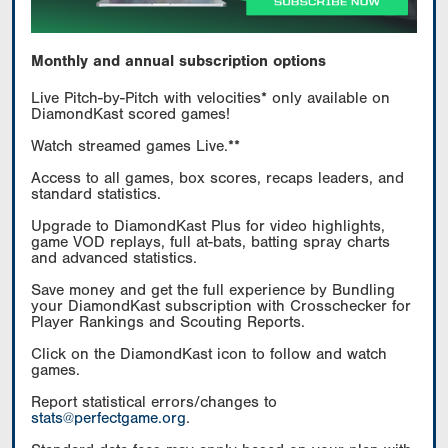
Monthly and annual subscription options
Live Pitch-by-Pitch with velocities* only available on
DiamondKast scored games!
Watch streamed games Live.**
Access to all games, box scores, recaps leaders, and
standard statistics.
Upgrade to DiamondKast Plus for video highlights,
game VOD replays, full at-bats, batting spray charts
and advanced statistics.
Save money and get the full experience by Bundling
your DiamondKast subscription with Crosschecker for
Player Rankings and Scouting Reports.
Click on the DiamondKast icon to follow and watch
games.
Report statistical errors/changes to
stats@perfectgame.org
.