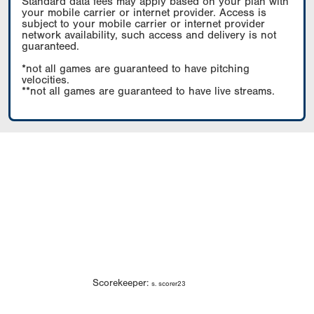
Standard data fees may apply based on your plan with
your mobile carrier or internet provider. Access is
subject to your mobile carrier or internet provider
network availability, such access and delivery is not
guaranteed.
*not all games are guaranteed to have pitching
velocities.
**not all games are guaranteed to have live streams.
Scorekeeper:
s. scorer23