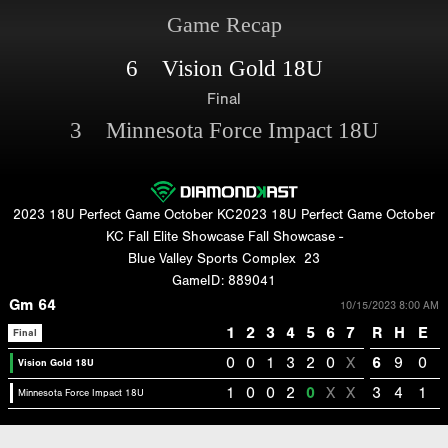
Game Recap
6 Vision Gold 18U
Final
3 Minnesota Force Impact 18U
2023 18U Perfect Game October KC2023 18U Perfect Game October
KC Fall Elite Showcase Fall Showcase -
Blue Valley Sports Complex
23
GameID: 889041
Gm 64
10/15/2023 8:00 AM
1
2
3
4
5
6
7
R
H
E
Final
0
0
1
3
2
0
X
6
9
0
Vision Gold 18U
1
0
0
2
0
X
X
3
4
1
Minnesota Force Impact 18U