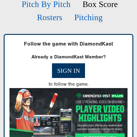
Pitch By Pitch
Box Score
Rosters
Pitching
Follow the game with DiamondKast
Already a DiamondKast Member?
SIGN IN
to follow the game.