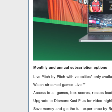
Monthly and annual subscription options
Live Pitch-by-Pitch with velocities* only av
Watch streamed games Live.**
Access to all games, box scores, recaps leade
Upgrade to DiamondKast Plus for video highlig
Save money and get the full experience by 