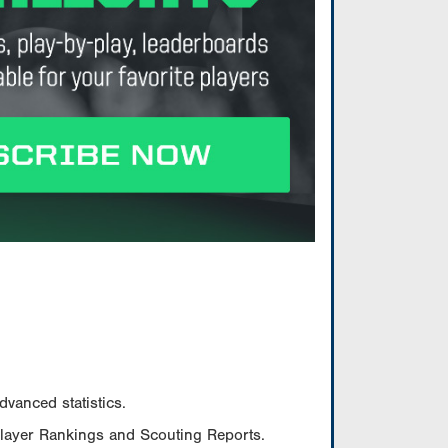
vanced statistics.
Player Rankings and Scouting Reports.