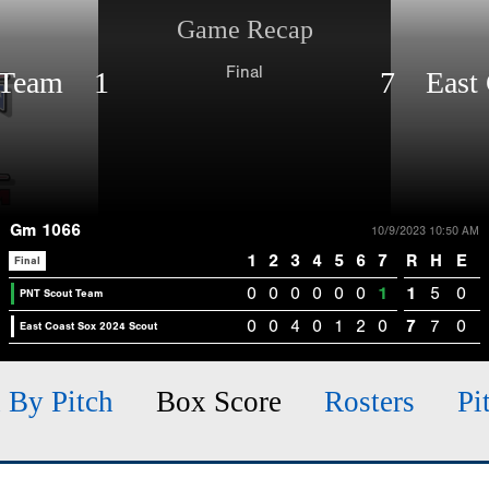
Game Recap
Final
 Team 1
7 East 
Gm 1066
10/9/2023 10:50 AM
1
2
3
4
5
6
7
R
H
E
Final
0
0
0
0
0
0
1
1
5
0
PNT Scout Team
0
0
4
0
1
2
0
7
7
0
East Coast Sox 2024 Scout
h By Pitch
Box Score
Rosters
Pi