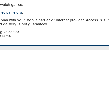
 watch games.
rfectgame.org
.
an with your mobile carrier or internet provider. Access is subj
d delivery is not guaranteed.
g velocities.
treams.