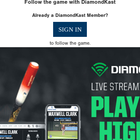
Follow the game with DiamondKast
Already a DiamondKast Member?
SIGN IN
to follow the game.