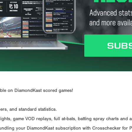
ailable on DiamondKast scored games!
rs, and standard statistics.
hts, game VOD replays, full at-bats, batting spray charts and ad
Bundling your DiamondKast subscription with Crosschecker for 