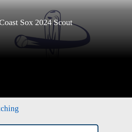
Coast Sox 2024 Scout
tching