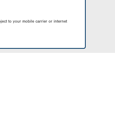
ect to your mobile carrier or internet