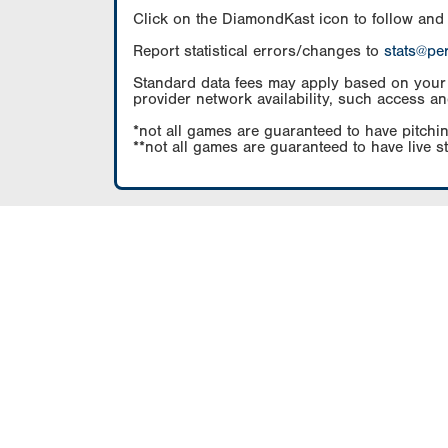
Click on the DiamondKast icon to follow and
Report statistical errors/changes to
stats@pe
Standard data fees may apply based on your pl
provider network availability, such access an
*not all games are guaranteed to have pitchin
**not all games are guaranteed to have live s