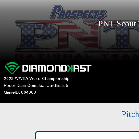
PNT Scout
2023 WWBA World Championship
Roger Dean Complex
Cardinals 5
GameID: 884086
Pitc