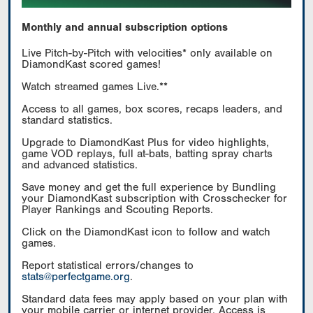
Monthly and annual subscription options
Live Pitch-by-Pitch with velocities* only available on
DiamondKast scored games!
Watch streamed games Live.**
Access to all games, box scores, recaps leaders, and
standard statistics.
Upgrade to DiamondKast Plus for video highlights,
game VOD replays, full at-bats, batting spray charts
and advanced statistics.
Save money and get the full experience by Bundling
your DiamondKast subscription with Crosschecker for
Player Rankings and Scouting Reports.
Click on the DiamondKast icon to follow and watch
games.
Report statistical errors/changes to
stats@perfectgame.org
.
Standard data fees may apply based on your plan with
your mobile carrier or internet provider. Access is