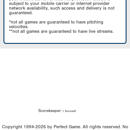
subject to your mobile carrier or internet provider
network availability, such access and delivery is not
guaranteed.
*not all games are guaranteed to have pitching
velocities.
**not all games are guaranteed to have live streams.
Scorekeeper:
f. flscorer6
Copyright 1994-2026 by Perfect Game. All rights reserved. No