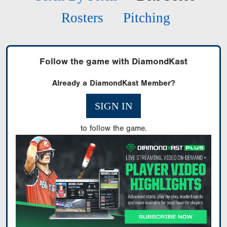
Rosters
Pitching
Follow the game with DiamondKast
Already a DiamondKast Member?
SIGN IN
to follow the game.