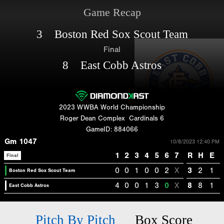
Game Recap
3 Boston Red Sox Scout Team
Final
8 East Cobb Astros
2023 WWBA World Championship
Roger Dean Complex
Cardinals 6
GameID: 884066
Gm 1047
10/8/2023 12:40 PM
1
2
3
4
5
6
7
R
H
E
Final
0
0
1
0
0
2
X
3
2
1
Boston Red Sox Scout Team
4
0
0
1
3
0
X
8
8
1
East Cobb Astros
Pitch By Pitch
Box Score