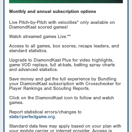
Monthly and annual subscription options
Live Pitch-by-Pitch with velocities* only available on
DiamondKast scored games!
Watch streamed games Live.**
Access to all games, box scores, recaps leaders, and
standard statistics.
Upgrade to DiamondKast Plus for video highlights,
game VOD replays, full at-bats, batting spray charts
and advanced statistics.
Save money and get the full experience by Bundling
your DiamondKast subscription with Crosschecker for
Player Rankings and Scouting Reports.
Click on the DiamondKast icon to follow and watch
games.
Report statistical errors/changes to
stats@perfectgame.org
.
Standard data fees may apply based on your plan with
your mobile carrier or internet provider. Access is