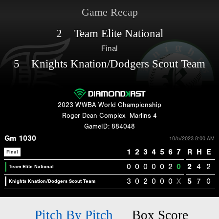
Game Recap
2 Team Elite National
Final
5 Knights Knation/Dodgers Scout Team
2023 WWBA World Championship
Roger Dean Complex
Marlins 4
GameID: 884048
Gm 1030
10/5/2023 8:00 AM
1
2
3
4
5
6
7
R
H
E
Final
0
0
0
0
0
2
0
2
4
2
Team Elite National
3
0
2
0
0
0
X
5
7
0
Knights Knation/Dodgers Scout Team
Pitch By Pitch
Box Score