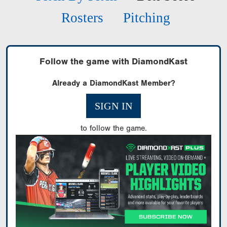
Rosters
Pitching
Follow the game with DiamondKast
Already a DiamondKast Member?
SIGN IN
to follow the game.