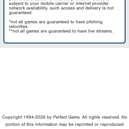
subject to your mobile carrier or internet provider
network availability, such access and delivery is not
guaranteed.
*not all games are guaranteed to have pitching
velocities.
**not all games are guaranteed to have live streams.
Copyright 1994-2026 by Perfect Game. All rights reserved. No
portion of this information may be reprinted or reproduced