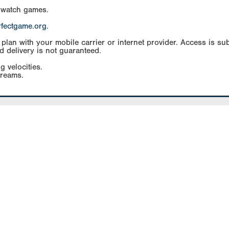
 watch games.
rfectgame.org
.
an with your mobile carrier or internet provider. Access is subj
d delivery is not guaranteed.
g velocities.
treams.