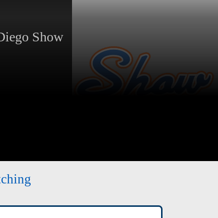
Diego Show
tching