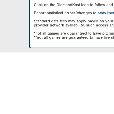
Click on the DiamondKast icon to follow and
Report statistical errors/changes to
stats@pe
Standard data fees may apply based on your pl
provider network availability, such access an
*not all games are guaranteed to have pitchin
**not all games are guaranteed to have live s