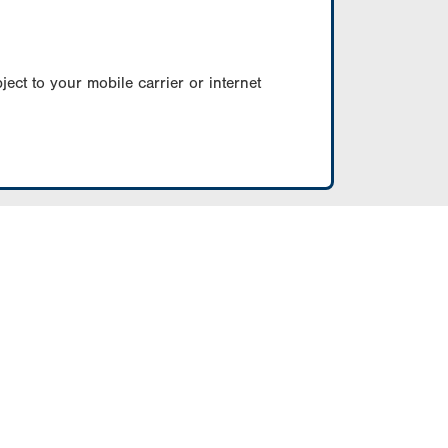
ect to your mobile carrier or internet