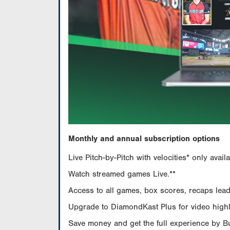
Monthly and annual subscription options
Live Pitch-by-Pitch with velocities* only av
Watch streamed games Live.**
Access to all games, box scores, recaps leade
Upgrade to DiamondKast Plus for video highlig
Save money and get the full experience by 