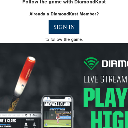
Follow the game with DiamondKast
Already a DiamondKast Member?
SIGN IN
to follow the game.