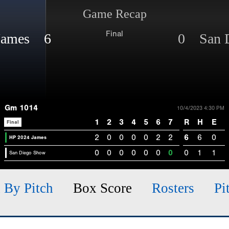
Game Recap
Final
James 6
0 San 
Gm 1014
10/4/2023 4:30 PM
1
2
3
4
5
6
7
R
H
E
Final
2
0
0
0
0
2
2
6
6
0
HP 2024 James
0
0
0
0
0
0
0
0
1
1
San Diego Show
h By Pitch
Box Score
Rosters
Pi