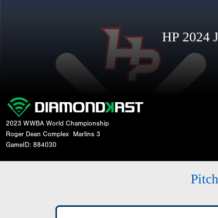
HP 2024 
2023 WWBA World Championship
Roger Dean Complex
Marlins 3
GameID: 884030
Pitc