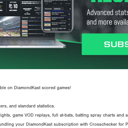
ailable on DiamondKast scored games!
rs, and standard statistics.
hts, game VOD replays, full at-bats, batting spray charts and ad
Bundling your DiamondKast subscription with Crosschecker for 