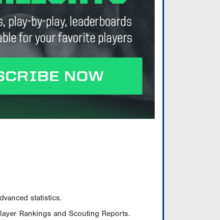
vanced statistics.
Player Rankings and Scouting Reports.