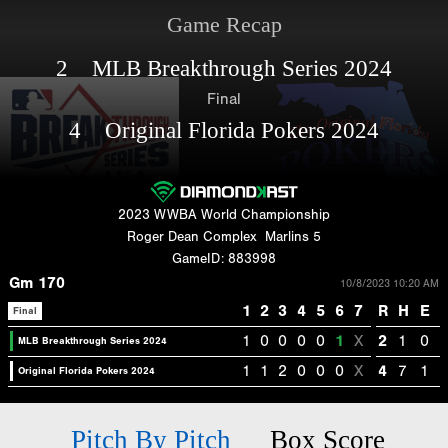
Game Recap
2 MLB Breakthrough Series 2024
Final
4 Original Florida Pokers 2024
2023 WWBA World Championship
Roger Dean Complex
Marlins 5
GameID: 883998
Gm 170
10/8/2023 10:20 AM
1
2
3
4
5
6
7
R
H
E
Final
1
0
0
0
0
1
X
2
1
0
MLB Breakthrough Series 2024
1
1
2
0
0
0
X
4
7
1
Original Florida Pokers 2024
Pitch By Pitch
Box Score