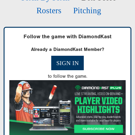
Rosters
Pitching
Follow the game with DiamondKast
Already a DiamondKast Member?
SIGN IN
to follow the game.