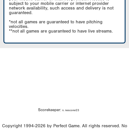
subject to your mobile carrier or internet provider
network availability, such access and delivery is not
guaranteed.
*not all games are guaranteed to have pitching
velocities.
**not all games are guaranteed to have live streams.
Scorekeeper:
n. nescorer23
Copyright 1994-2026 by Perfect Game. All rights reserved. No