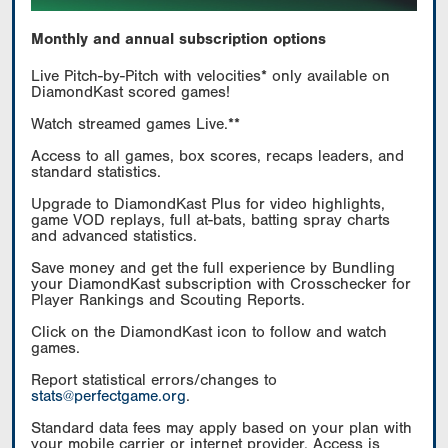
Monthly and annual subscription options
Live Pitch-by-Pitch with velocities* only available on
DiamondKast scored games!
Watch streamed games Live.**
Access to all games, box scores, recaps leaders, and
standard statistics.
Upgrade to DiamondKast Plus for video highlights,
game VOD replays, full at-bats, batting spray charts
and advanced statistics.
Save money and get the full experience by Bundling
your DiamondKast subscription with Crosschecker for
Player Rankings and Scouting Reports.
Click on the DiamondKast icon to follow and watch
games.
Report statistical errors/changes to
stats@perfectgame.org
.
Standard data fees may apply based on your plan with
your mobile carrier or internet provider. Access is