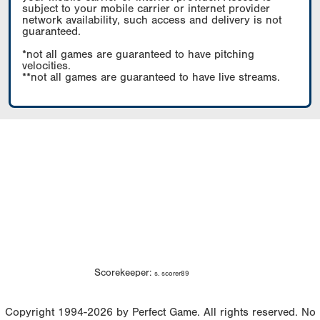
subject to your mobile carrier or internet provider
network availability, such access and delivery is not
guaranteed.
*not all games are guaranteed to have pitching
velocities.
**not all games are guaranteed to have live streams.
Scorekeeper:
s. scorer89
Copyright 1994-2026 by Perfect Game. All rights reserved. No