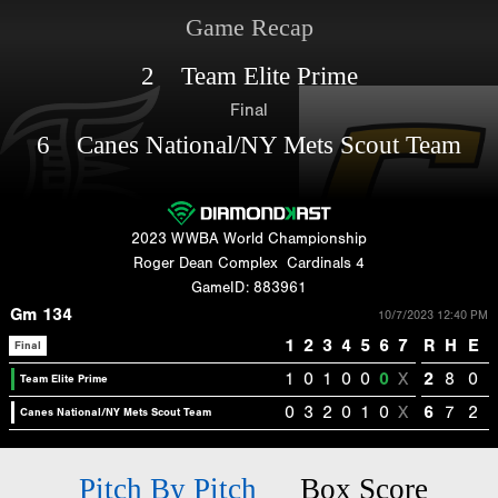
Game Recap
2 Team Elite Prime
Final
6 Canes National/NY Mets Scout Team
2023 WWBA World Championship
Roger Dean Complex
Cardinals 4
GameID: 883961
Gm 134
10/7/2023 12:40 PM
1
2
3
4
5
6
7
R
H
E
Final
1
0
1
0
0
0
X
2
8
0
Team Elite Prime
0
3
2
0
1
0
X
6
7
2
Canes National/NY Mets Scout Team
Pitch By Pitch
Box Score