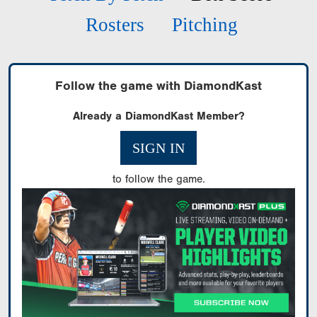
Rosters
Pitching
Follow the game with DiamondKast
Already a DiamondKast Member?
SIGN IN
to follow the game.