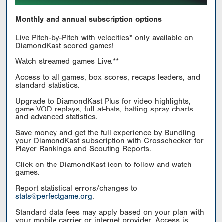
Monthly and annual subscription options
Live Pitch-by-Pitch with velocities* only available on
DiamondKast scored games!
Watch streamed games Live.**
Access to all games, box scores, recaps leaders, and
standard statistics.
Upgrade to DiamondKast Plus for video highlights,
game VOD replays, full at-bats, batting spray charts
and advanced statistics.
Save money and get the full experience by Bundling
your DiamondKast subscription with Crosschecker for
Player Rankings and Scouting Reports.
Click on the DiamondKast icon to follow and watch
games.
Report statistical errors/changes to
stats@perfectgame.org
.
Standard data fees may apply based on your plan with
your mobile carrier or internet provider. Access is