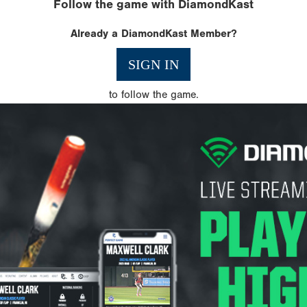
Follow the game with DiamondKast
Already a DiamondKast Member?
SIGN IN
to follow the game.