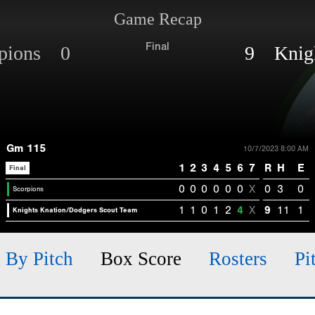
Game Recap
Final
rpions 0
9 Knigh
Gm 115
10/7/2023 8:00 AM
1
2
3
4
5
6
7
R
H
E
Final
0
0
0
0
0
0
X
0
3
0
Scorpions
1
1
0
1
2
4
X
9
11
1
Knights Knation/Dodgers Scout Team
h By Pitch
Box Score
Rosters
Pi