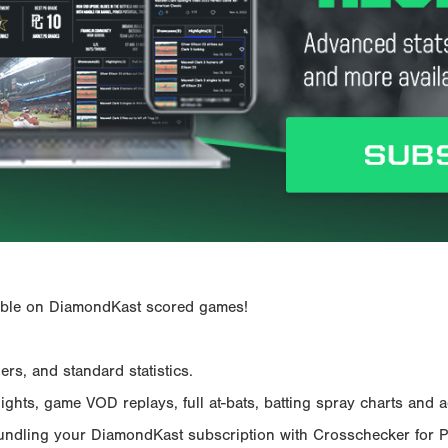
ailable on DiamondKast scored games!
rs, and standard statistics.
hts, game VOD replays, full at-bats, batting spray charts and ad
Bundling your DiamondKast subscription with Crosschecker for 