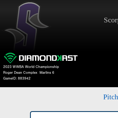
Sco
2023 WWBA World Championship
Roger Dean Complex
Marlins 6
GameID: 883942
Pitc