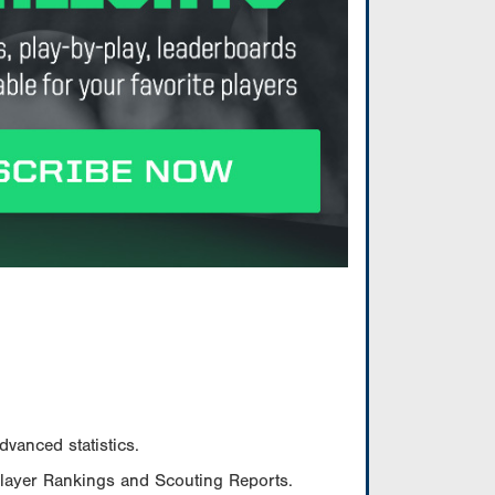
vanced statistics.
Player Rankings and Scouting Reports.