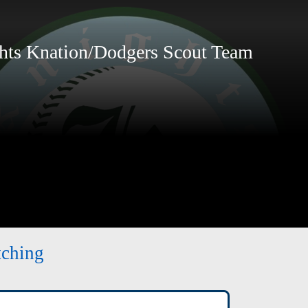
ts Knation/Dodgers Scout Team
tching