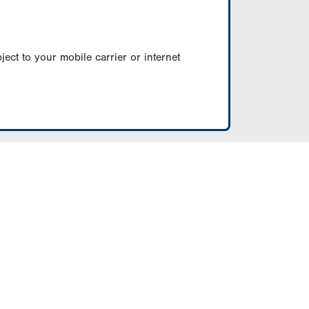
ect to your mobile carrier or internet