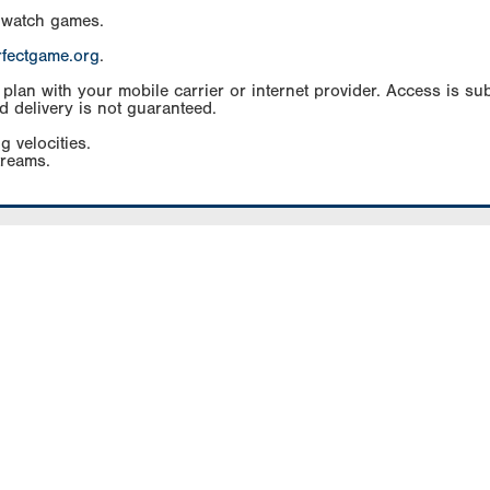
 watch games.
rfectgame.org
.
an with your mobile carrier or internet provider. Access is subj
d delivery is not guaranteed.
g velocities.
treams.