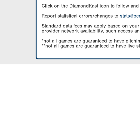
Click on the DiamondKast icon to follow and
Report statistical errors/changes to
stats@pe
Standard data fees may apply based on your pl
provider network availability, such access an
*not all games are guaranteed to have pitchin
**not all games are guaranteed to have live s