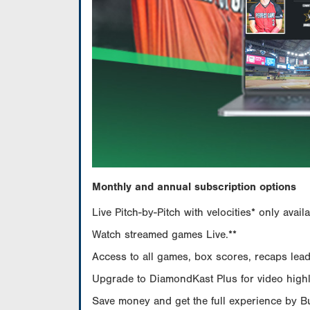
Monthly and annual subscription options
Live Pitch-by-Pitch with velocities* only av
Watch streamed games Live.**
Access to all games, box scores, recaps leade
Upgrade to DiamondKast Plus for video highlig
Save money and get the full experience by 