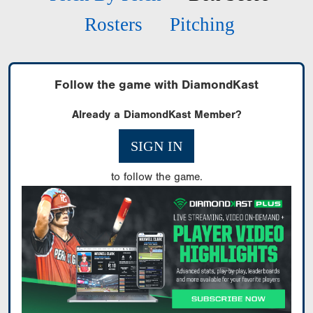
Rosters
Pitching
Follow the game with DiamondKast
Already a DiamondKast Member?
SIGN IN
to follow the game.