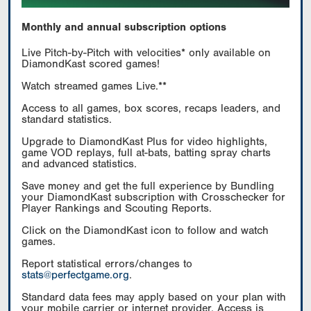
Monthly and annual subscription options
Live Pitch-by-Pitch with velocities* only available on
DiamondKast scored games!
Watch streamed games Live.**
Access to all games, box scores, recaps leaders, and
standard statistics.
Upgrade to DiamondKast Plus for video highlights,
game VOD replays, full at-bats, batting spray charts
and advanced statistics.
Save money and get the full experience by Bundling
your DiamondKast subscription with Crosschecker for
Player Rankings and Scouting Reports.
Click on the DiamondKast icon to follow and watch
games.
Report statistical errors/changes to
stats@perfectgame.org
.
Standard data fees may apply based on your plan with
your mobile carrier or internet provider. Access is