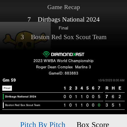
Game Recap
7 Dirtbags National 2024
Final
3 Boston Red Sox Scout Team
2023 WWBA World Championship
Roger Dean Complex
Marlins 3
GameID: 883883
Gm 59
10/6/2023 8:00 AM
1
2
3
4
5
6
7
R
H
E
Final
0
0
1
1
0
0
5
7
6
2
Dirtbags National 2024
1
0
1
1
0
0
0
3
5
1
Boston Red Sox Scout Team
Pitch By Pitch
Box Score