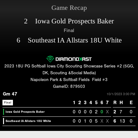
Game Recap
2 Iowa Gold Prospects Baker
Final
6 Southeast IA Allstars 18U White
2023 18U PG Softball Iowa City Scouting Showcase Series #2 (5GG,
DK, Scouting &Social Media)
Napoleon Park & Softball Fields
Field #3
GameID: 879503
Gm 47
10/1/2023 3:00 PM
1
2
3
4
5
6
7
R
H
E
Final
0
0
0
0
2
0
X
2
7
0
Iowa Gold Prospects Baker
0
0
1
0
5
X
X
6
13
0
Southeast IA Allstars 18U White