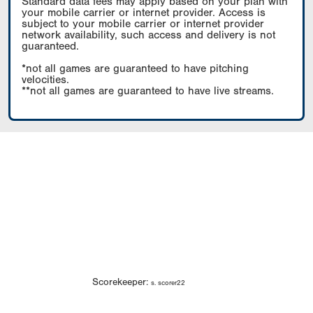
Standard data fees may apply based on your plan with
your mobile carrier or internet provider. Access is
subject to your mobile carrier or internet provider
network availability, such access and delivery is not
guaranteed.
*not all games are guaranteed to have pitching
velocities.
**not all games are guaranteed to have live streams.
Scorekeeper:
s. scorer22