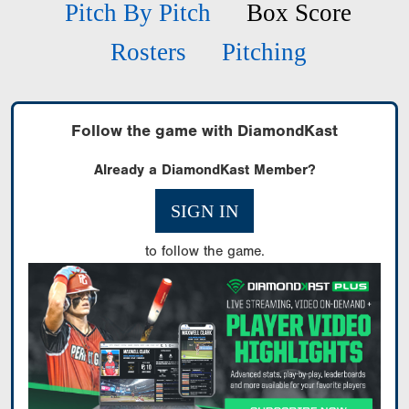
Pitch By Pitch
Box Score
Rosters
Pitching
Follow the game with DiamondKast
Already a DiamondKast Member?
SIGN IN
to follow the game.