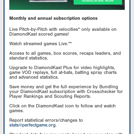
Monthly and annual subscription options
Live Pitch-by-Pitch with velocities* only available on
DiamondKast scored games!
Watch streamed games Live.**
Access to all games, box scores, recaps leaders, and
standard statistics.
Upgrade to DiamondKast Plus for video highlights,
game VOD replays, full at-bats, batting spray charts
and advanced statistics.
Save money and get the full experience by Bundling
your DiamondKast subscription with Crosschecker for
Player Rankings and Scouting Reports.
Click on the DiamondKast icon to follow and watch
games.
Report statistical errors/changes to
stats@perfectgame.org
.