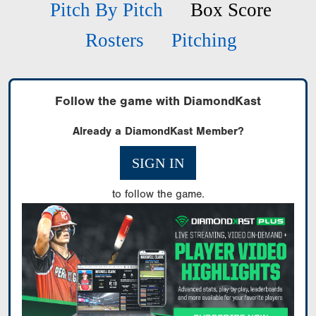
Pitch By Pitch
Box Score
Rosters
Pitching
Follow the game with DiamondKast
Already a DiamondKast Member?
SIGN IN
to follow the game.