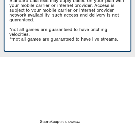
Standard data fees may apply based on your plan with
your mobile carrier or internet provider. Access is
subject to your mobile carrier or internet provider
network availability, such access and delivery is not
guaranteed.
*not all games are guaranteed to have pitching
velocities.
**not all games are guaranteed to have live streams.
Scorekeeper:
s. scorer44