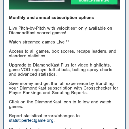
Monthly and annual subscription options
Live Pitch-by-Pitch with velocities* only available on
DiamondKast scored games!
Watch streamed games Live.**
Access to all games, box scores, recaps leaders, and
standard statistics.
Upgrade to DiamondKast Plus for video highlights,
game VOD replays, full at-bats, batting spray charts
and advanced statistics.
Save money and get the full experience by Bundling
your DiamondKast subscription with Crosschecker for
Player Rankings and Scouting Reports.
Click on the DiamondKast icon to follow and watch
games.
Report statistical errors/changes to
stats@perfectgame.org
.