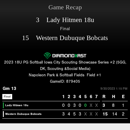
Game Recap
3 Lady Hitmen 18u
Final
15 Western Dubuque Bobcats
2023 18U PG Softball Iowa City Scouting Showcase Series #2 (5GG,
DK, Scouting &Social Media)
Napoleon Park & Softball Fields
Field #1
GameID: 879405
Gm 13
9/30/2023 1:15 PM
1
2
3
4
5
6
7
R
H
E
Final
0
0
3
0
0
X
X
3
8
1
Lady Hitmen 18u
3
4
5
3
X
X
X
15
14
2
Western Dubuque Bobcats