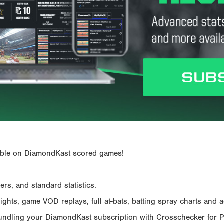
ailable on DiamondKast scored games!
rs, and standard statistics.
hts, game VOD replays, full at-bats, batting spray charts and ad
Bundling your DiamondKast subscription with Crosschecker for 