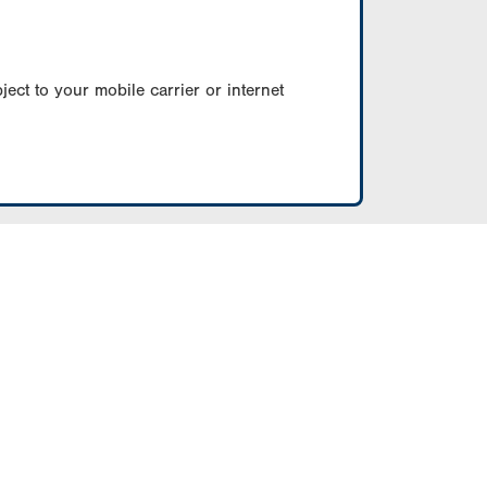
ect to your mobile carrier or internet