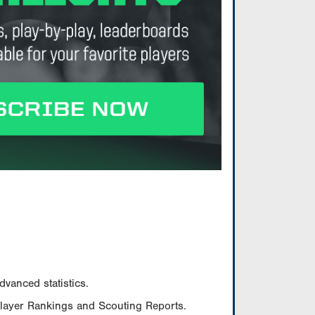
vanced statistics.
Player Rankings and Scouting Reports.