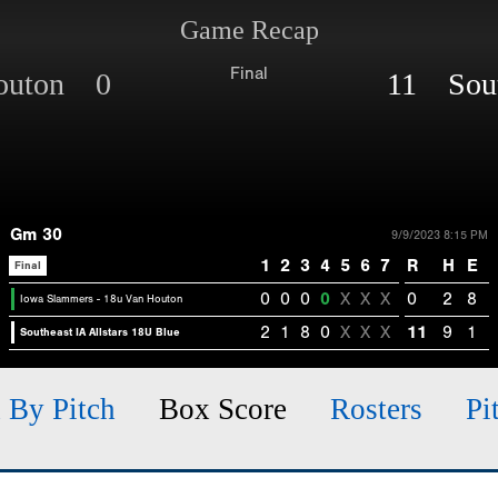
Game Recap
Final
Houton 0
11 South
Gm 30
9/9/2023 8:15 PM
1
2
3
4
5
6
7
R
H
E
Final
0
0
0
0
X
X
X
0
2
8
Iowa Slammers - 18u Van Houton
2
1
8
0
X
X
X
11
9
1
Southeast IA Allstars 18U Blue
h By Pitch
Box Score
Rosters
Pi