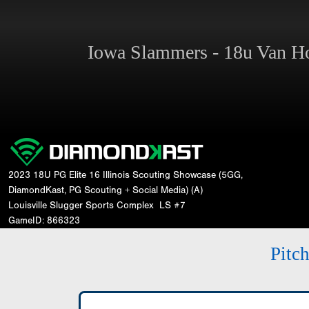
Iowa Slammers - 18u Van 
2023 18U PG Elite 16 Illinois Scouting Showcase (5GG,
DiamondKast, PG Scouting + Social Media) (A)
Louisville Slugger Sports Complex
LS #7
GameID: 866323
Pitc