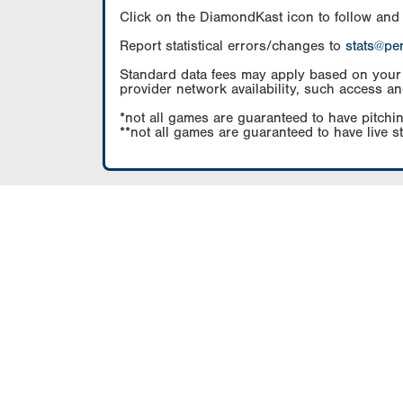
Click on the DiamondKast icon to follow and
Report statistical errors/changes to
stats@pe
Standard data fees may apply based on your pl
provider network availability, such access an
*not all games are guaranteed to have pitchin
**not all games are guaranteed to have live s