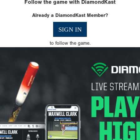
Follow the game with DiamondKast
Already a DiamondKast Member?
SIGN IN
to follow the game.