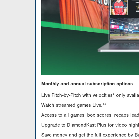
Monthly and annual subscription options
Live Pitch-by-Pitch with velocities* only av
Watch streamed games Live.**
Access to all games, box scores, recaps leade
Upgrade to DiamondKast Plus for video highlig
Save money and get the full experience by 