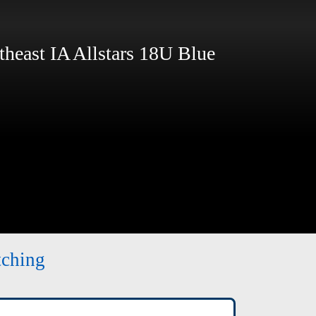
east IA Allstars 18U Blue
tching