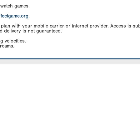
 watch games.
rfectgame.org
.
an with your mobile carrier or internet provider. Access is subj
d delivery is not guaranteed.
g velocities.
treams.