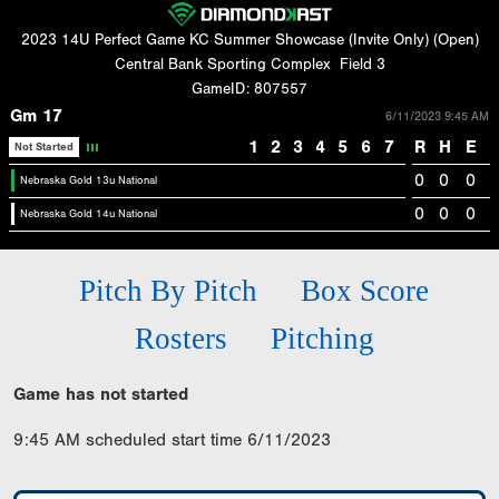
2023 14U Perfect Game KC Summer Showcase (Invite Only) (Open)
Central Bank Sporting Complex
Field 3
GameID: 807557
Gm 17
6/11/2023 9:45 AM
1
2
3
4
5
6
7
R
H
E
Not Started
0
0
0
Nebraska Gold 13u National
0
0
0
Nebraska Gold 14u National
Pitch By Pitch
Box Score
Rosters
Pitching
Game has not started
9:45 AM scheduled start time 6/11/2023