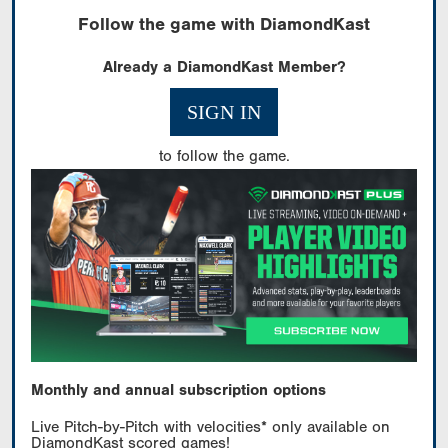
Follow the game with DiamondKast
Already a DiamondKast Member?
SIGN IN
to follow the game.
Monthly and annual subscription options
Live Pitch-by-Pitch with velocities* only available on
DiamondKast scored games!