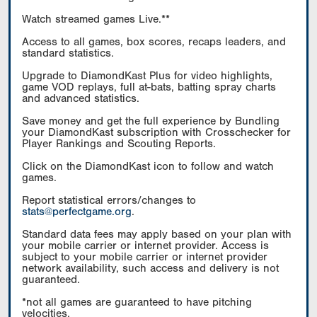
Watch streamed games Live.**
Access to all games, box scores, recaps leaders, and
standard statistics.
Upgrade to DiamondKast Plus for video highlights,
game VOD replays, full at-bats, batting spray charts
and advanced statistics.
Save money and get the full experience by Bundling
your DiamondKast subscription with Crosschecker for
Player Rankings and Scouting Reports.
Click on the DiamondKast icon to follow and watch
games.
Report statistical errors/changes to
stats@perfectgame.org
.
Standard data fees may apply based on your plan with
your mobile carrier or internet provider. Access is
subject to your mobile carrier or internet provider
network availability, such access and delivery is not
guaranteed.
*not all games are guaranteed to have pitching
velocities.