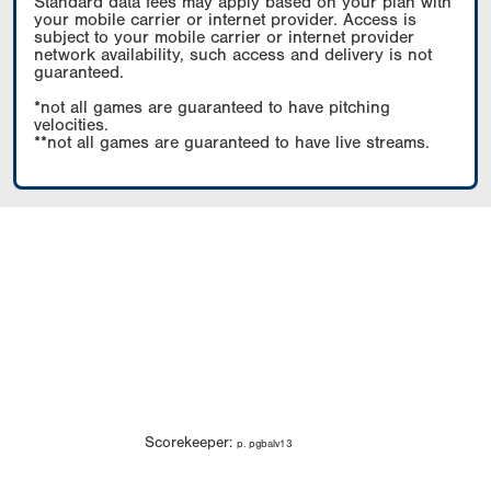
Standard data fees may apply based on your plan with
your mobile carrier or internet provider. Access is
subject to your mobile carrier or internet provider
network availability, such access and delivery is not
guaranteed.
*not all games are guaranteed to have pitching
velocities.
**not all games are guaranteed to have live streams.
Scorekeeper:
p. pgbalv13