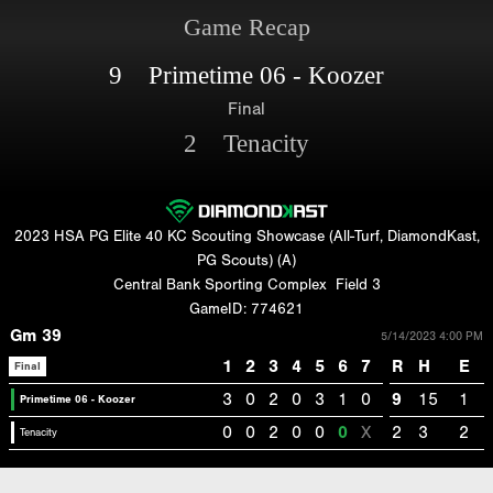
Game Recap
9 Primetime 06 - Koozer
Final
2 Tenacity
2023 HSA PG Elite 40 KC Scouting Showcase (All-Turf, DiamondKast,
PG Scouts) (A)
Central Bank Sporting Complex
Field 3
GameID: 774621
Gm 39
5/14/2023 4:00 PM
1
2
3
4
5
6
7
R
H
E
Final
3
0
2
0
3
1
0
9
15
1
Primetime 06 - Koozer
0
0
2
0
0
0
X
2
3
2
Tenacity