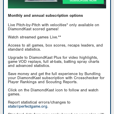
Monthly and annual subscription options
Live Pitch-by-Pitch with velocities* only available on
DiamondKast scored games!
Watch streamed games Live.**
Access to all games, box scores, recaps leaders, and
standard statistics.
Upgrade to DiamondKast Plus for video highlights,
game VOD replays, full at-bats, batting spray charts
and advanced statistics.
Save money and get the full experience by Bundling
your DiamondKast subscription with Crosschecker for
Player Rankings and Scouting Reports.
Click on the DiamondKast icon to follow and watch
games.
Report statistical errors/changes to
stats@perfectgame.org
.