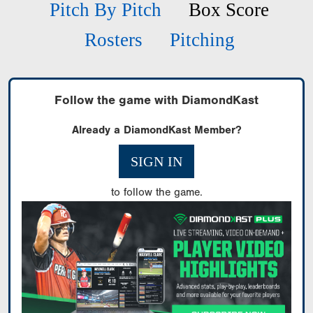
Pitch By Pitch
Box Score
Rosters
Pitching
Follow the game with DiamondKast
Already a DiamondKast Member?
SIGN IN
to follow the game.