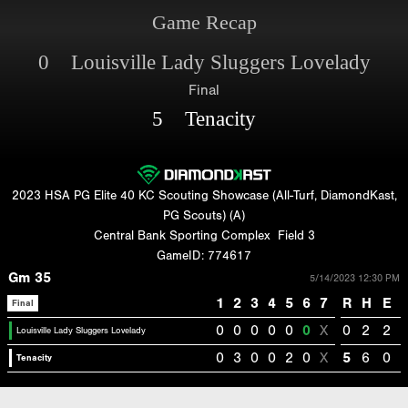
Game Recap
0 Louisville Lady Sluggers Lovelady
Final
5 Tenacity
2023 HSA PG Elite 40 KC Scouting Showcase (All-Turf, DiamondKast,
PG Scouts) (A)
Central Bank Sporting Complex
Field 3
GameID: 774617
Gm 35
5/14/2023 12:30 PM
1
2
3
4
5
6
7
R
H
E
Final
0
0
0
0
0
0
X
0
2
2
Louisville Lady Sluggers Lovelady
0
3
0
0
2
0
X
5
6
0
Tenacity