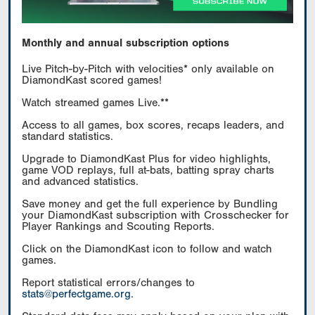
Monthly and annual subscription options
Live Pitch-by-Pitch with velocities* only available on
DiamondKast scored games!
Watch streamed games Live.**
Access to all games, box scores, recaps leaders, and
standard statistics.
Upgrade to DiamondKast Plus for video highlights,
game VOD replays, full at-bats, batting spray charts
and advanced statistics.
Save money and get the full experience by Bundling
your DiamondKast subscription with Crosschecker for
Player Rankings and Scouting Reports.
Click on the DiamondKast icon to follow and watch
games.
Report statistical errors/changes to
stats@perfectgame.org
.