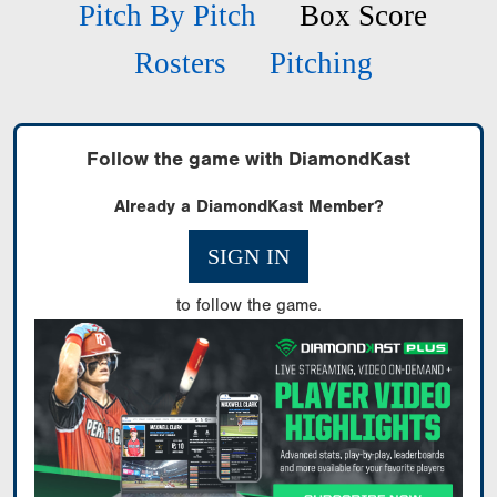
Pitch By Pitch
Box Score
Rosters
Pitching
Follow the game with DiamondKast
Already a DiamondKast Member?
SIGN IN
to follow the game.