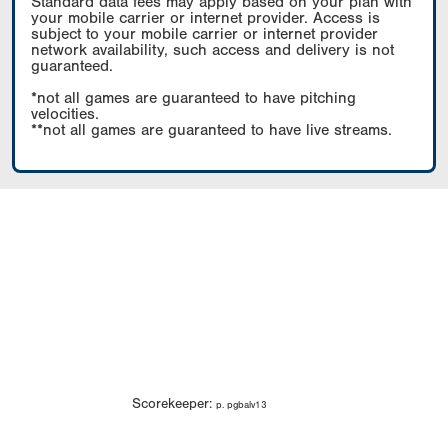
Standard data fees may apply based on your plan with
your mobile carrier or internet provider. Access is
subject to your mobile carrier or internet provider
network availability, such access and delivery is not
guaranteed.
*not all games are guaranteed to have pitching
velocities.
**not all games are guaranteed to have live streams.
Scorekeeper:
p. pgbalv13