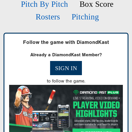
Pitch By Pitch
Box Score
Rosters
Pitching
Follow the game with DiamondKast
Already a DiamondKast Member?
SIGN IN
to follow the game.