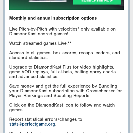
Monthly and annual subscription options
Live Pitch-by-Pitch with velocities* only available on
DiamondKast scored games!
Watch streamed games Live.**
Access to all games, box scores, recaps leaders, and
standard statistics.
Upgrade to DiamondKast Plus for video highlights,
game VOD replays, full at-bats, batting spray charts
and advanced statistics.
Save money and get the full experience by Bundling
your DiamondKast subscription with Crosschecker for
Player Rankings and Scouting Reports.
Click on the DiamondKast icon to follow and watch
games.
Report statistical errors/changes to
stats@perfectgame.org
.