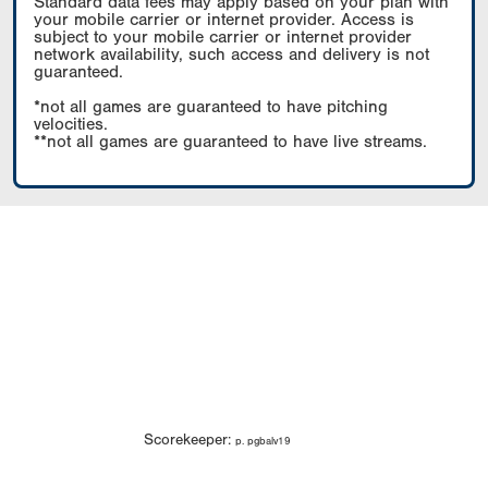
Standard data fees may apply based on your plan with
your mobile carrier or internet provider. Access is
subject to your mobile carrier or internet provider
network availability, such access and delivery is not
guaranteed.
*not all games are guaranteed to have pitching
velocities.
**not all games are guaranteed to have live streams.
Scorekeeper:
p. pgbalv19