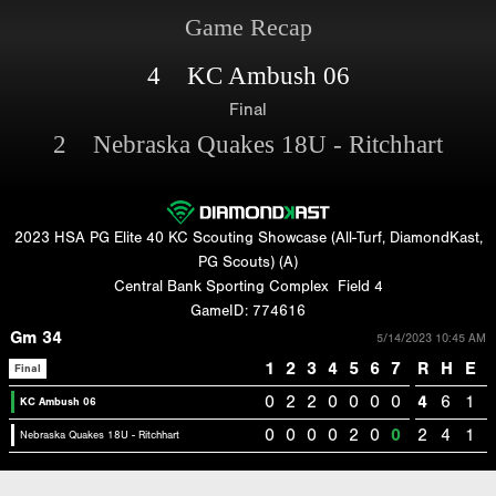
Game Recap
4 KC Ambush 06
Final
2 Nebraska Quakes 18U - Ritchhart
2023 HSA PG Elite 40 KC Scouting Showcase (All-Turf, DiamondKast,
PG Scouts) (A)
Central Bank Sporting Complex
Field 4
GameID: 774616
Gm 34
5/14/2023 10:45 AM
1
2
3
4
5
6
7
R
H
E
Final
0
2
2
0
0
0
0
4
6
1
KC Ambush 06
0
0
0
0
2
0
0
2
4
1
Nebraska Quakes 18U - Ritchhart