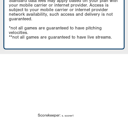
Standard data fees may apply based on your plan with
your mobile carrier or internet provider. Access is
subject to your mobile carrier or internet provider
network availability, such access and delivery is not
guaranteed.
*not all games are guaranteed to have pitching
velocities.
**not all games are guaranteed to have live streams.
Scorekeeper:
s. scorer1