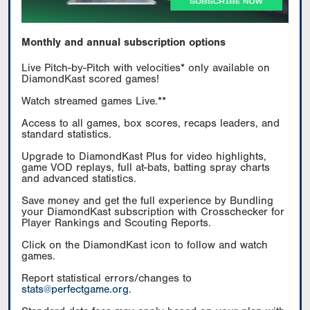
Monthly and annual subscription options
Live Pitch-by-Pitch with velocities* only available on
DiamondKast scored games!
Watch streamed games Live.**
Access to all games, box scores, recaps leaders, and
standard statistics.
Upgrade to DiamondKast Plus for video highlights,
game VOD replays, full at-bats, batting spray charts
and advanced statistics.
Save money and get the full experience by Bundling
your DiamondKast subscription with Crosschecker for
Player Rankings and Scouting Reports.
Click on the DiamondKast icon to follow and watch
games.
Report statistical errors/changes to
stats@perfectgame.org
.