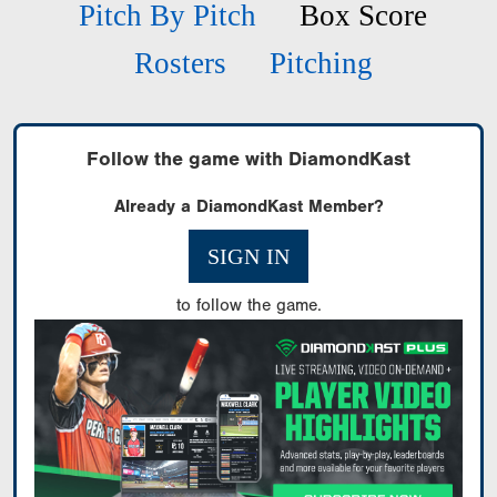
Pitch By Pitch
Box Score
Rosters
Pitching
Follow the game with DiamondKast
Already a DiamondKast Member?
SIGN IN
to follow the game.