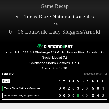
Game Recap
5 Texas Blaze National Gonzales
Final
0 06 Louisville Lady Sluggers/Arnold
2023 16U PG OKC Challenge 14A-18A (DiamondKast, Scouts, PG
Social Media) (A)
Chickasha Sports Complex
CK 4
GameID: 769898
Gm 32
6/4/2023 12:30 PM
1
2
3
4
5
6
7
R
H
E
Final
0
0
2
0
3
0
X
5
8
1
Texas Blaze National Gonzales
0
0
0
0
0
X
X
0
4
2
06 Louisville Lady Sluggers/Arnold