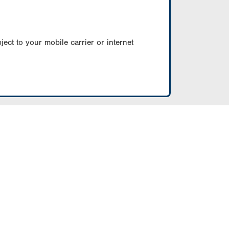
ect to your mobile carrier or internet