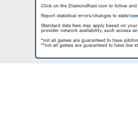
Click on the DiamondKast icon to follow and
Report statistical errors/changes to
stats@pe
Standard data fees may apply based on your pl
provider network availability, such access an
*not all games are guaranteed to have pitchin
**not all games are guaranteed to have live s