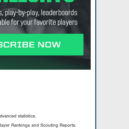
vanced statistics.
Player Rankings and Scouting Reports.