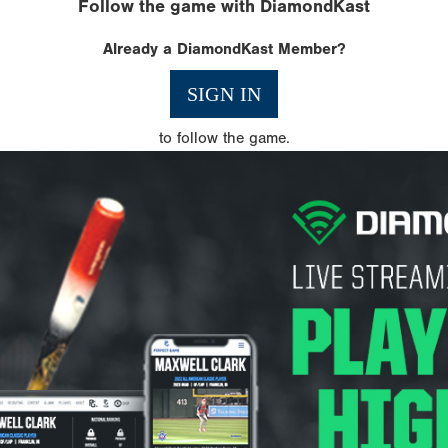
Follow the game with DiamondKast
Already a DiamondKast Member?
SIGN IN
to follow the game.