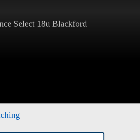
ce Select 18u Blackford
tching