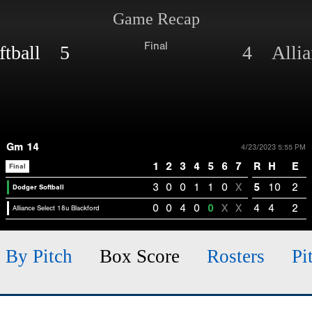
Game Recap
Final
ftball 5
4 Allian
Gm 14
4/23/2023 5:55 PM
1
2
3
4
5
6
7
R
H
E
Final
3
0
0
1
1
0
X
5
10
2
Dodger Softball
0
0
4
0
0
X
X
4
4
2
Alliance Select 18u Blackford
h By Pitch
Box Score
Rosters
Pi