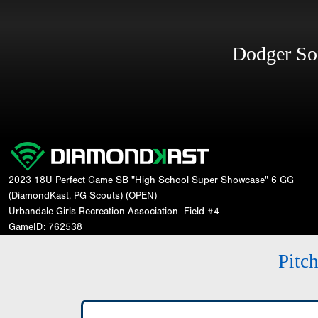
Dodger So
2023 18U Perfect Game SB "High School Super Showcase" 6 GG
(DiamondKast, PG Scouts) (OPEN)
Urbandale Girls Recreation Association
Field #4
GameID: 762538
Pitc