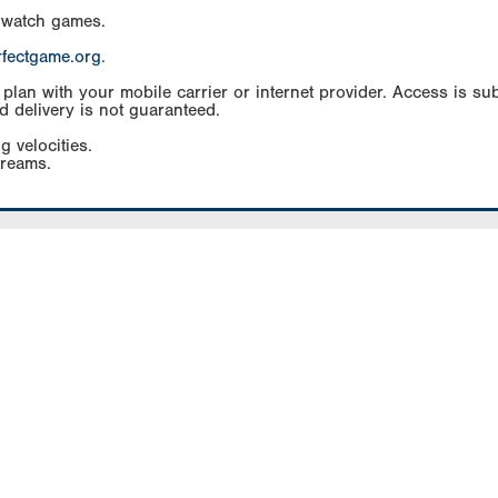
 watch games.
rfectgame.org
.
an with your mobile carrier or internet provider. Access is subj
d delivery is not guaranteed.
g velocities.
treams.