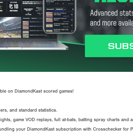
ailable on DiamondKast scored games!
rs, and standard statistics.
hts, game VOD replays, full at-bats, batting spray charts and ad
Bundling your DiamondKast subscription with Crosschecker for 