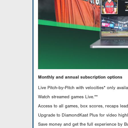
Monthly and annual subscription options
Live Pitch-by-Pitch with velocities* only av
Watch streamed games Live.**
Access to all games, box scores, recaps leade
Upgrade to DiamondKast Plus for video highlig
Save money and get the full experience by 