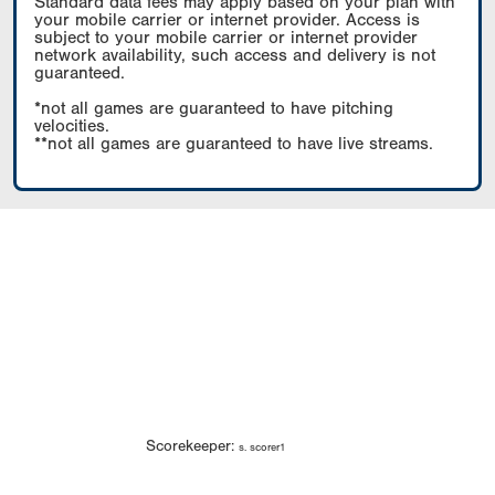
Standard data fees may apply based on your plan with
your mobile carrier or internet provider. Access is
subject to your mobile carrier or internet provider
network availability, such access and delivery is not
guaranteed.
*not all games are guaranteed to have pitching
velocities.
**not all games are guaranteed to have live streams.
Scorekeeper:
s. scorer1