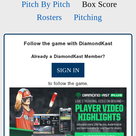
Pitch By Pitch
Box Score
Rosters
Pitching
Follow the game with DiamondKast
Already a DiamondKast Member?
SIGN IN
to follow the game.