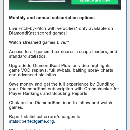
Monthly and annual subscription options
Live Pitch-by-Pitch with velocities* only available on
DiamondKast scored games!
Watch streamed games Live.**
Access to all games, box scores, recaps leaders, and
standard statistics.
Upgrade to DiamondKast Plus for video highlights,
game VOD replays, full at-bats, batting spray charts
and advanced statistics.
Save money and get the full experience by Bundling
your DiamondKast subscription with Crosschecker for
Player Rankings and Scouting Reports.
Click on the DiamondKast icon to follow and watch
games.
Report statistical errors/changes to
stats@perfectgame.org
.