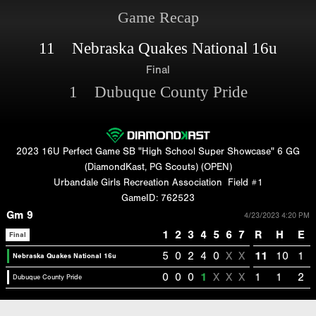
Game Recap
11 Nebraska Quakes National 16u
Final
1 Dubuque County Pride
2023 16U Perfect Game SB "High School Super Showcase" 6 GG
(DiamondKast, PG Scouts) (OPEN)
Urbandale Girls Recreation Association
Field #1
GameID: 762523
Gm 9
4/23/2023 4:20 PM
1
2
3
4
5
6
7
R
H
E
Final
5
0
2
4
0
X
X
11
10
1
Nebraska Quakes National 16u
0
0
0
1
X
X
X
1
1
2
Dubuque County Pride