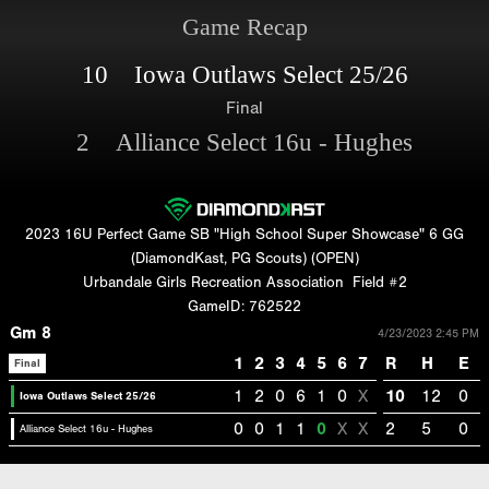
Game Recap
10 Iowa Outlaws Select 25/26
Final
2 Alliance Select 16u - Hughes
2023 16U Perfect Game SB "High School Super Showcase" 6 GG
(DiamondKast, PG Scouts) (OPEN)
Urbandale Girls Recreation Association
Field #2
GameID: 762522
Gm 8
4/23/2023 2:45 PM
1
2
3
4
5
6
7
R
H
E
Final
1
2
0
6
1
0
X
10
12
0
Iowa Outlaws Select 25/26
0
0
1
1
0
X
X
2
5
0
Alliance Select 16u - Hughes