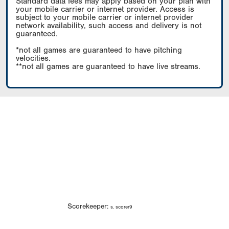
Standard data fees may apply based on your plan with
your mobile carrier or internet provider. Access is
subject to your mobile carrier or internet provider
network availability, such access and delivery is not
guaranteed.
*not all games are guaranteed to have pitching
velocities.
**not all games are guaranteed to have live streams.
Scorekeeper:
s. scorer9