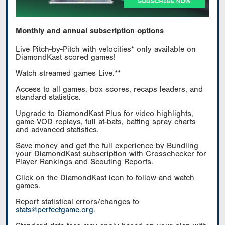
Monthly and annual subscription options
Live Pitch-by-Pitch with velocities* only available on
DiamondKast scored games!
Watch streamed games Live.**
Access to all games, box scores, recaps leaders, and
standard statistics.
Upgrade to DiamondKast Plus for video highlights,
game VOD replays, full at-bats, batting spray charts
and advanced statistics.
Save money and get the full experience by Bundling
your DiamondKast subscription with Crosschecker for
Player Rankings and Scouting Reports.
Click on the DiamondKast icon to follow and watch
games.
Report statistical errors/changes to
stats@perfectgame.org
.