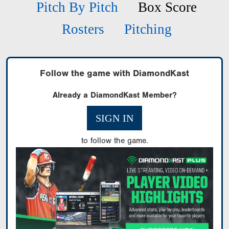
Pitch By Pitch
Box Score
Rosters
Pitching
Follow the game with DiamondKast
Already a DiamondKast Member?
SIGN IN
to follow the game.