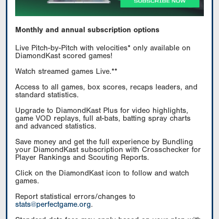
Monthly and annual subscription options
Live Pitch-by-Pitch with velocities* only available on
DiamondKast scored games!
Watch streamed games Live.**
Access to all games, box scores, recaps leaders, and
standard statistics.
Upgrade to DiamondKast Plus for video highlights,
game VOD replays, full at-bats, batting spray charts
and advanced statistics.
Save money and get the full experience by Bundling
your DiamondKast subscription with Crosschecker for
Player Rankings and Scouting Reports.
Click on the DiamondKast icon to follow and watch
games.
Report statistical errors/changes to
stats@perfectgame.org
.