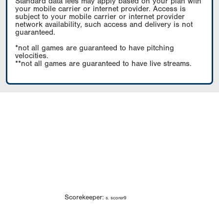
Standard data fees may apply based on your plan with
your mobile carrier or internet provider. Access is
subject to your mobile carrier or internet provider
network availability, such access and delivery is not
guaranteed.
*not all games are guaranteed to have pitching
velocities.
**not all games are guaranteed to have live streams.
Scorekeeper:
s. scorer9