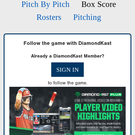
Pitch By Pitch
Box Score
Rosters
Pitching
Follow the game with DiamondKast
Already a DiamondKast Member?
SIGN IN
to follow the game.