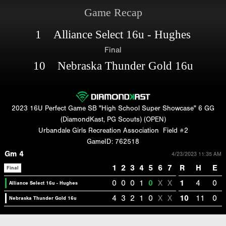
Game Recap
1 Alliance Select 16u - Hughes
Final
10 Nebraska Thunder Gold 16u
2023 16U Perfect Game SB "High School Super Showcase" 6 GG
(DiamondKast, PG Scouts) (OPEN)
Urbandale Girls Recreation Association
Field #2
GameID: 762518
Gm 4
4/23/2023 11:35 AM
1
2
3
4
5
6
7
R
H
E
Final
0
0
0
1
0
X
X
1
4
0
Alliance Select 16u - Hughes
4
3
2
1
0
X
X
10
11
0
Nebraska Thunder Gold 16u