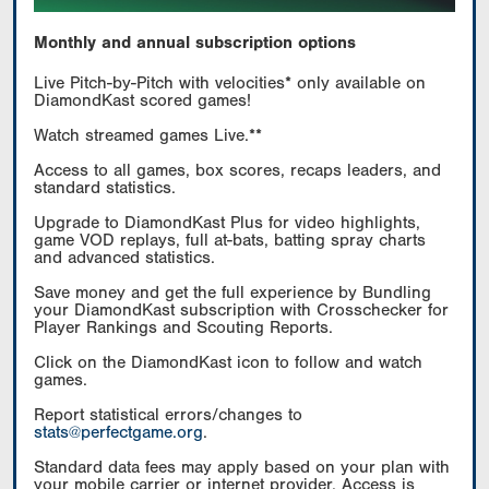
Monthly and annual subscription options
Live Pitch-by-Pitch with velocities* only available on
DiamondKast scored games!
Watch streamed games Live.**
Access to all games, box scores, recaps leaders, and
standard statistics.
Upgrade to DiamondKast Plus for video highlights,
game VOD replays, full at-bats, batting spray charts
and advanced statistics.
Save money and get the full experience by Bundling
your DiamondKast subscription with Crosschecker for
Player Rankings and Scouting Reports.
Click on the DiamondKast icon to follow and watch
games.
Report statistical errors/changes to
stats@perfectgame.org
.
Standard data fees may apply based on your plan with
your mobile carrier or internet provider. Access is