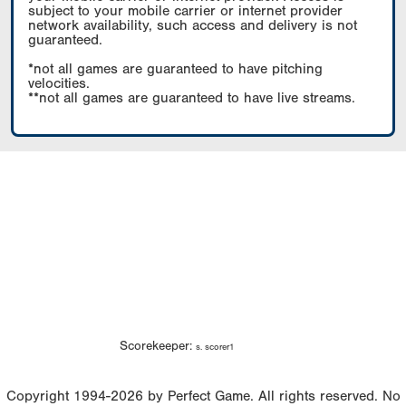
subject to your mobile carrier or internet provider
network availability, such access and delivery is not
guaranteed.
*not all games are guaranteed to have pitching
velocities.
**not all games are guaranteed to have live streams.
Scorekeeper:
s. scorer1
Copyright 1994-2026 by Perfect Game. All rights reserved. No