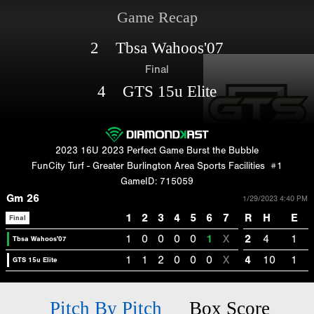
Game Recap
2 Tbsa Wahoos'07
Final
4 GTS 15u Elite
2023 16U 2023 Perfect Game Burst the Bubble
FunCity Turf - Greater Burlington Area Sports Facilities
#1
GameID: 715059
Gm 26
1/29/2023 4:40 PM
1
2
3
4
5
6
7
R
H
E
Final
1
0
0
0
0
1
X
2
4
1
Tbsa Wahoos'07
1
1
2
0
0
0
X
4
10
1
GTS 15u Elite
Pitch By Pitch
Box Score