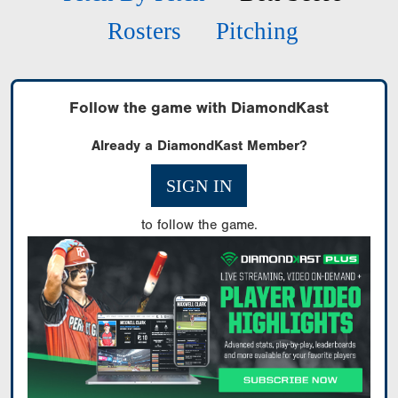
Rosters
Pitching
Follow the game with DiamondKast
Already a DiamondKast Member?
SIGN IN
to follow the game.