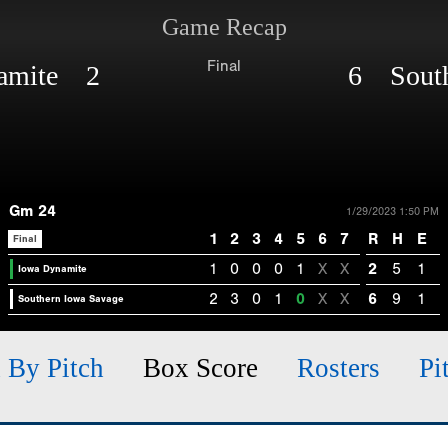
Game Recap
Final
namite 2
6 South
Gm 24
1/29/2023 1:50 PM
1
2
3
4
5
6
7
R
H
E
Final
1
0
0
0
1
X
X
2
5
1
Iowa Dynamite
2
3
0
1
0
X
X
6
9
1
Southern Iowa Savage
h By Pitch
Box Score
Rosters
Pi