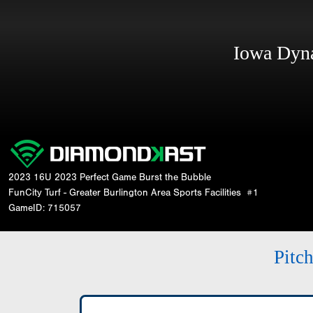
Iowa Dy
2023 16U 2023 Perfect Game Burst the Bubble
FunCity Turf - Greater Burlington Area Sports Facilities
#1
GameID: 715057
Pitc