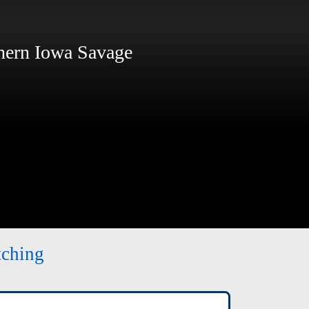
ern Iowa Savage
tching