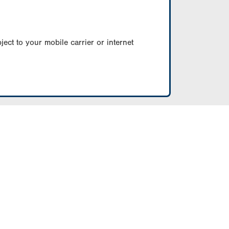
ect to your mobile carrier or internet