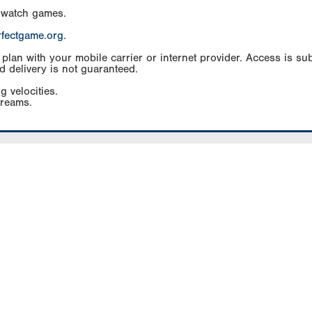
 watch games.
rfectgame.org
.
an with your mobile carrier or internet provider. Access is subj
d delivery is not guaranteed.
g velocities.
treams.