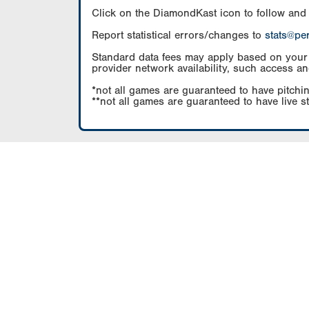
Click on the DiamondKast icon to follow and
Report statistical errors/changes to
stats@pe
Standard data fees may apply based on your pl
provider network availability, such access an
*not all games are guaranteed to have pitchin
**not all games are guaranteed to have live s