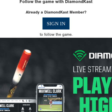
Follow the game with DiamondKast
Already a DiamondKast Member?
SIGN IN
to follow the game.