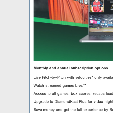
Monthly and annual subscription options
Live Pitch-by-Pitch with velocities* only av
Watch streamed games Live.**
Access to all games, box scores, recaps leade
Upgrade to DiamondKast Plus for video highlig
Save money and get the full experience by 