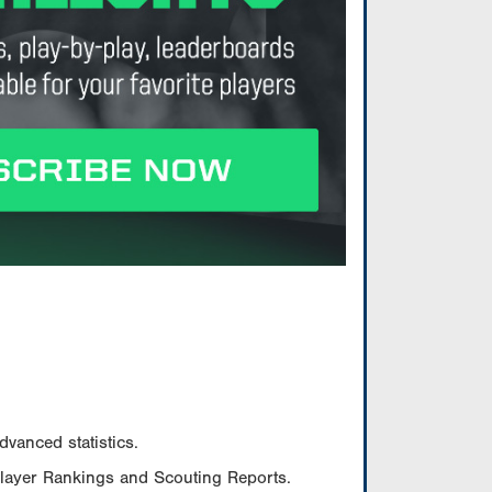
vanced statistics.
Player Rankings and Scouting Reports.