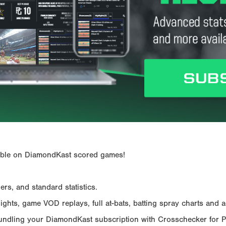
ailable on DiamondKast scored games!
rs, and standard statistics.
hts, game VOD replays, full at-bats, batting spray charts and ad
Bundling your DiamondKast subscription with Crosschecker for 