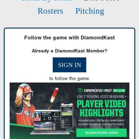
Rosters
Pitching
Follow the game with DiamondKast
Already a DiamondKast Member?
SIGN IN
to follow the game.