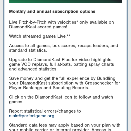
Monthly and annual subscription options
Live Pitch-by-Pitch with velocities* only available on
DiamondKast scored games!
Watch streamed games Live.**
Access to all games, box scores, recaps leaders, and
standard statistics.
Upgrade to DiamondKast Plus for video highlights,
game VOD replays, full at-bats, batting spray charts
and advanced statistics.
Save money and get the full experience by Bundling
your DiamondKast subscription with Crosschecker for
Player Rankings and Scouting Reports.
Click on the DiamondKast icon to follow and watch
games.
Report statistical errors/changes to
stats@perfectgame.org
.
Standard data fees may apply based on your plan with
your mobile carrier or internet provider. Access is