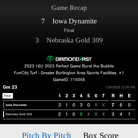
Game Recap
7 Iowa Dynamite
Final
3 Nebraska Gold 309
2023 16U 2023 Perfect Game Burst the Bubble
FunCity Turf - Greater Burlington Area Sports Facilities
#1
GameID: 715056
Gm 23
1/29/2023 12:30 PM
1
2
3
4
5
6
7
R
H
E
Final
3
1
0
3
0
X
X
7
6
0
Iowa Dynamite
2
1
0
0
X
X
X
3
4
1
Nebraska Gold 309
Pitch By Pitch
Box Score