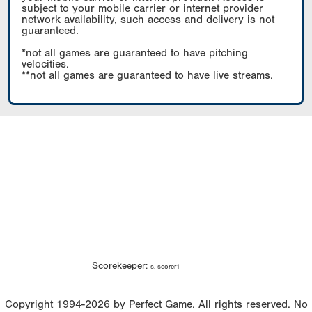
subject to your mobile carrier or internet provider
network availability, such access and delivery is not
guaranteed.
*not all games are guaranteed to have pitching
velocities.
**not all games are guaranteed to have live streams.
Scorekeeper:
s. scorer1
Copyright 1994-2026 by Perfect Game. All rights reserved. No