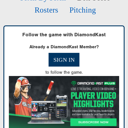
Rosters
Pitching
Follow the game with DiamondKast
Already a DiamondKast Member?
SIGN IN
to follow the game.