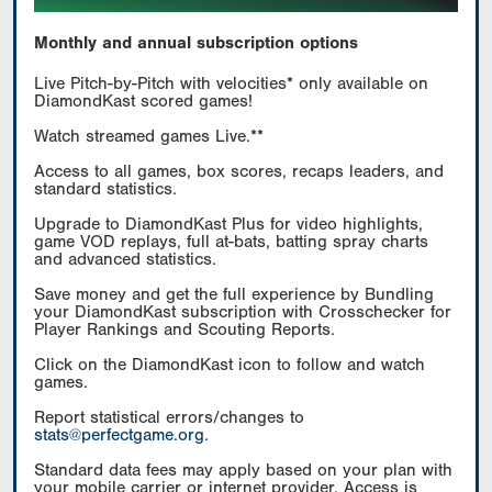
Monthly and annual subscription options
Live Pitch-by-Pitch with velocities* only available on
DiamondKast scored games!
Watch streamed games Live.**
Access to all games, box scores, recaps leaders, and
standard statistics.
Upgrade to DiamondKast Plus for video highlights,
game VOD replays, full at-bats, batting spray charts
and advanced statistics.
Save money and get the full experience by Bundling
your DiamondKast subscription with Crosschecker for
Player Rankings and Scouting Reports.
Click on the DiamondKast icon to follow and watch
games.
Report statistical errors/changes to
stats@perfectgame.org
.
Standard data fees may apply based on your plan with
your mobile carrier or internet provider. Access is