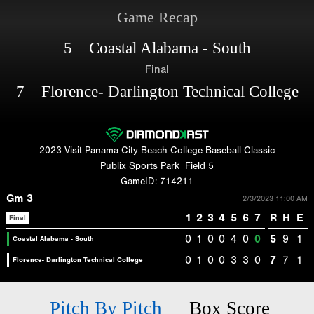
Game Recap
5 Coastal Alabama - South
Final
7 Florence- Darlington Technical College
2023 Visit Panama City Beach College Baseball Classic
Publix Sports Park
Field 5
GameID: 714211
Gm 3
2/3/2023 11:00 AM
1
2
3
4
5
6
7
R
H
E
Final
0
1
0
0
4
0
0
5
9
1
Coastal Alabama - South
0
1
0
0
3
3
0
7
7
1
Florence- Darlington Technical College
Pitch By Pitch
Box Score