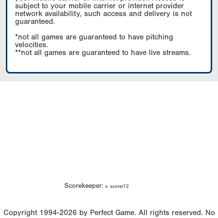
subject to your mobile carrier or internet provider
network availability, such access and delivery is not
guaranteed.
*not all games are guaranteed to have pitching
velocities.
**not all games are guaranteed to have live streams.
Scorekeeper:
s. scorer72
Copyright 1994-2026 by Perfect Game. All rights reserved. No