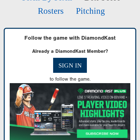
Rosters
Pitching
Follow the game with DiamondKast
Already a DiamondKast Member?
SIGN IN
to follow the game.