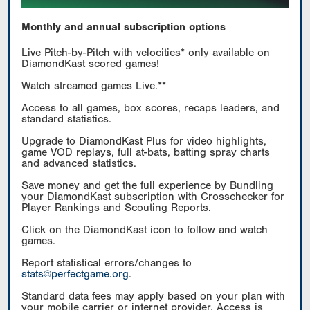
Monthly and annual subscription options
Live Pitch-by-Pitch with velocities* only available on
DiamondKast scored games!
Watch streamed games Live.**
Access to all games, box scores, recaps leaders, and
standard statistics.
Upgrade to DiamondKast Plus for video highlights,
game VOD replays, full at-bats, batting spray charts
and advanced statistics.
Save money and get the full experience by Bundling
your DiamondKast subscription with Crosschecker for
Player Rankings and Scouting Reports.
Click on the DiamondKast icon to follow and watch
games.
Report statistical errors/changes to
stats@perfectgame.org
.
Standard data fees may apply based on your plan with
your mobile carrier or internet provider. Access is