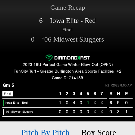
Game Recap
6 Iowa Elite - Red
Final
0 ‘06 Midwest Sluggers
2023 16U Perfect Game Winter Blow-Out (OPEN)
FunCity Turf - Greater Burlington Area Sports Facilities
#2
GameID: 714189
Gm 5
1/21/2023 8:00 AM
1
2
3
4
5
6
7
R
H
E
Final
1
0
4
0
1
X
X
6
9
0
Iowa Elite - Red
0
0
0
0
0
X
X
0
3
1
‘06 Midwest Sluggers
Pitch By Pitch
Box Score