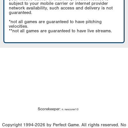
subject to your mobile carrier or internet provider
network availability, such access and delivery is not
guaranteed.
*not all games are guaranteed to have pitching
velocities.
**not all games are guaranteed to have live streams.
Scorekeeper:
n. nescorer10
Copyright 1994-2026 by Perfect Game. All rights reserved. No