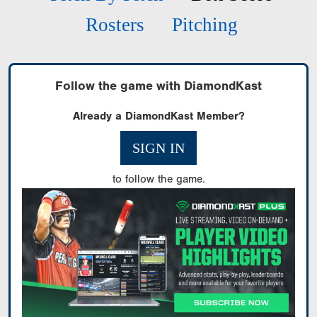
Rosters
Pitching
Follow the game with DiamondKast
Already a DiamondKast Member?
SIGN IN
to follow the game.