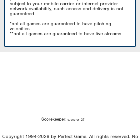
subject to your mobile carrier or internet provider
network availability, such access and delivery is not
guaranteed.
*not all games are guaranteed to have pitching
velocities.
**not all games are guaranteed to have live streams.
Scorekeeper:
s. scorer127
Copyright 1994-2026 by Perfect Game. All rights reserved. No