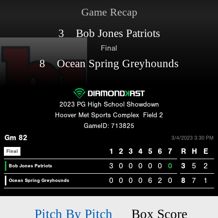
Game Recap
3 Bob Jones Patriots
Final
8 Ocean Spring Greyhounds
2023 PG High School Showdown
Hoover Met Sports Complex
Field 2
GameID: 713825
Gm 82
3/4/2023 3:30 PM
1
2
3
4
5
6
7
R
H
E
Final
3
0
0
0
0
0
0
3
5
2
Bob Jones Patriots
0
0
0
0
6
2
0
8
7
1
Ocean Spring Greyhounds
Pitch By Pitch
Box Score