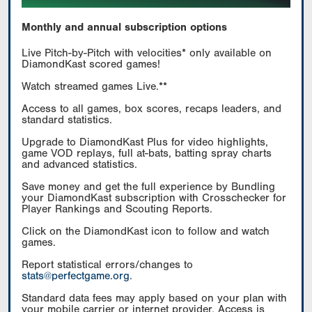
Monthly and annual subscription options
Live Pitch-by-Pitch with velocities* only available on
DiamondKast scored games!
Watch streamed games Live.**
Access to all games, box scores, recaps leaders, and
standard statistics.
Upgrade to DiamondKast Plus for video highlights,
game VOD replays, full at-bats, batting spray charts
and advanced statistics.
Save money and get the full experience by Bundling
your DiamondKast subscription with Crosschecker for
Player Rankings and Scouting Reports.
Click on the DiamondKast icon to follow and watch
games.
Report statistical errors/changes to
stats@perfectgame.org
.
Standard data fees may apply based on your plan with
your mobile carrier or internet provider. Access is