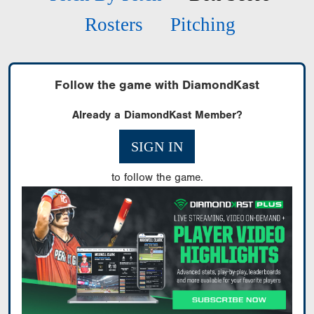
Rosters
Pitching
Follow the game with DiamondKast
Already a DiamondKast Member?
SIGN IN
to follow the game.