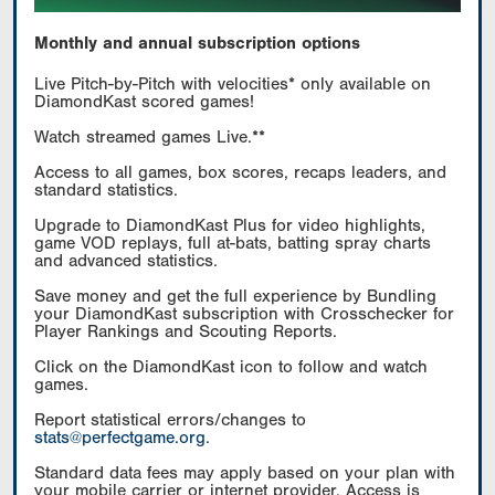
Monthly and annual subscription options
Live Pitch-by-Pitch with velocities* only available on
DiamondKast scored games!
Watch streamed games Live.**
Access to all games, box scores, recaps leaders, and
standard statistics.
Upgrade to DiamondKast Plus for video highlights,
game VOD replays, full at-bats, batting spray charts
and advanced statistics.
Save money and get the full experience by Bundling
your DiamondKast subscription with Crosschecker for
Player Rankings and Scouting Reports.
Click on the DiamondKast icon to follow and watch
games.
Report statistical errors/changes to
stats@perfectgame.org
.
Standard data fees may apply based on your plan with
your mobile carrier or internet provider. Access is