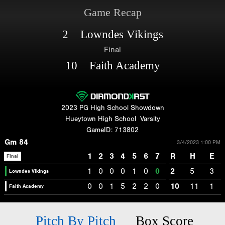
Game Recap
2 Lowndes Vikings
Final
10 Faith Academy
2023 PG High School Showdown
Hueytown High School
Varsity
GameID: 713802
Gm 84
3/4/2023 1:00 PM
1
2
3
4
5
6
7
R
H
E
Final
1
0
0
0
1
0
0
2
5
3
Lowndes Vikings
0
0
1
5
2
2
0
10
11
1
Faith Academy
Pitch By Pitch
Box Score