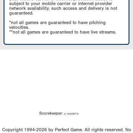
subject to your mobile carrier or internet provider
network availability, such access and delivery is not
guaranteed.
*not all games are guaranteed to have pitching
velocities.
**not all games are guaranteed to have live streams.
Scorekeeper:
s. scorer14
Copyright 1994-2026 by Perfect Game. All rights reserved. No